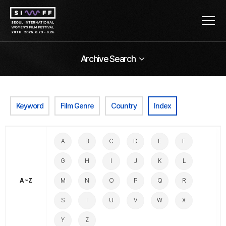
Archive Search
Keyword
Film Genre
Country
Index
A
B
C
D
E
F
G
H
I
J
K
L
A~Z
M
N
O
P
Q
R
S
T
U
V
W
X
Y
Z