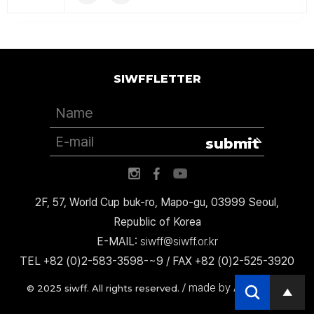
SIWFFLETTER
submit
2F, 57, World Cup buk-ro, Mapo-gu, 03999 Seoul,
Republic of Korea
E-MAIL:
siwff@siwff.or.kr
TEL +82 (0)2-583-3598-~9 / FAX +82 (0)2-525-3920
made by AccessICT
© 2025 siwff. All rights reserved. /