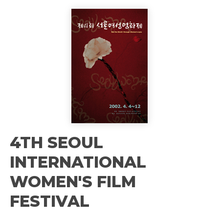
4TH SEOUL
INTERNATIONAL
WOMEN'S FILM
FESTIVAL