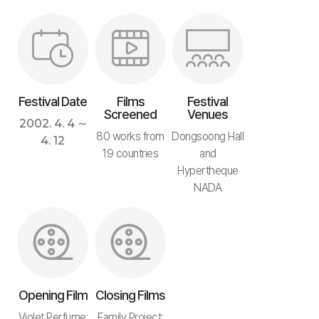
Festival Date
Films
Festival
Screened
Venues
2002. 4. 4 ∼
80 works from
Dongsoong Hall
4. 12
19 countries
and
Hypertheque
NADA
Opening Film
Closing Films
Violet Perfume:
Family Project: