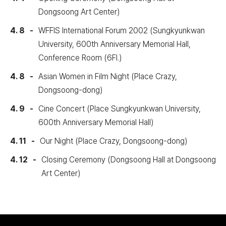
Dongsoong Art Center)
4. 8
WFFIS International Forum 2002 (Sungkyunkwan
University, 600th Anniversary Memorial Hall,
Conference Room (6Fl.)
4. 8
Asian Women in Film Night (Place Crazy,
Dongsoong-dong)
4. 9
Cine Concert (Place Sungkyunkwan University,
600th Anniversary Memorial Hall)
4. 11
Our Night (Place Crazy, Dongsoong-dong)
4. 12
Closing Ceremony (Dongsoong Hall at Dongsoong
Art Center)