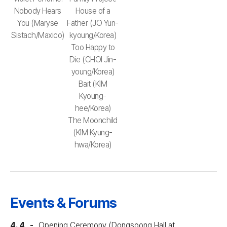
Nobody Hears
House of a
You (Maryse
Father (JO Yun-
Sistach/Maxico)
kyoung/Korea)
Too Happy to
Die (CHOI Jin-
young/Korea)
Bait (KIM
Kyoung-
hee/Korea)
The Moonchild
(KIM Kyung-
hwa/Korea)
Events & Forums
4. 4
Opening Ceremony (Dongsoong Hall at