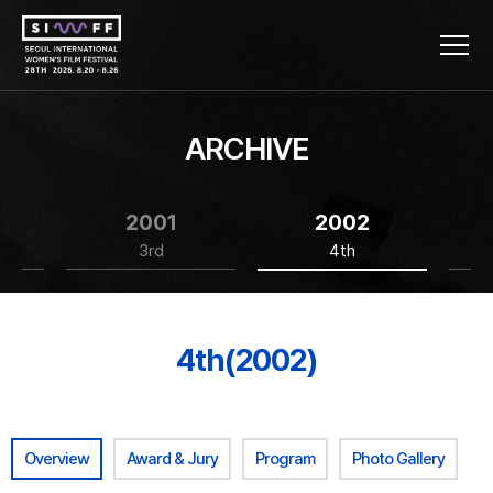
ARCHIVE
2001
2002
3rd
4th
4th(2002)
Overview
Award & Jury
Program
Photo Gallery