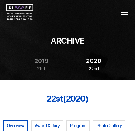
ARCHIVE
2019
2020
21st
22nd
22st(2020)
Overview
Award & Jury
Program
Photo Gallery