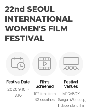
22nd SEOUL
INTERNATIONAL
WOMEN'S FILM
FESTIVAL
Festival Date
Films
Festival
Screened
Venues
2020.9.10 ~
102 films from
MEGABOX
9.16
33 countries
SangamWorldcup,
Independent film