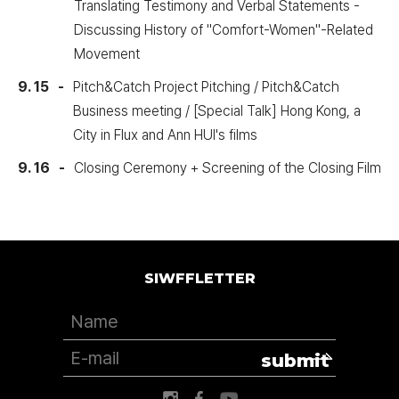
Translating Testimony and Verbal Statements -
Discussing History of "Comfort-Women"-Related
Movement
9. 15
Pitch&Catch Project Pitching / Pitch&Catch
Business meeting / [Special Talk] Hong Kong, a
City in Flux and Ann HUI's films
9. 16
Closing Ceremony + Screening of the Closing Film
SIWFFLETTER
submit