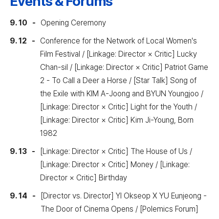
Events & Forums
9. 10
Opening Ceremony
9. 12
Conference for the Network of Local Women's
Film Festival / [Linkage: Director × Critic] Lucky
Chan-sil / [Linkage: Director × Critic] Patriot Game
2 - To Call a Deer a Horse / [Star Talk] Song of
the Exile with KIM A-Joong and BYUN Youngjoo /
[Linkage: Director × Critic] Light for the Youth /
[Linkage: Director × Critic] Kim Ji-Young, Born
1982
9. 13
[Linkage: Director × Critic] The House of Us /
[Linkage: Director × Critic] Money / [Linkage:
Director × Critic] Birthday
9. 14
[Director vs. Director] YI Okseop X YU Eunjeong -
The Door of Cinema Opens / [Polemics Forum]