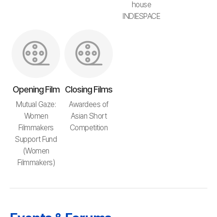
house
INDIESPACE
Opening Film
Closing Films
Mutual Gaze:
Awardees of
Women
Asian Short
Filmmakers
Competition
Support Fund
(Women
Filmmakers)