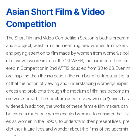
Asian Short Film & Video
Competition
The Short Film and Video Competition Section is both a program
and a project, whish aims ar unearthing new women filmmakers
and paying attention to film made by women from women\'s poi
nt of view. Two years after the 1st WFFIS, the number of films ent
ered in Competition in 2nd WFFIS doubled from 33 to 68. Even m
ore inspiring than the increase in the number of entrees, is the fa
ct that the notion of viewing and understanding women\'s experi
ences and problems through the medium of film has become m
ore widespread. The spectrum used to view women\'s lives has
widened. In addition, the works of these female film makers can
be come a milestone which enabled women to consider their liv
es as women in the 1990s, to understand their present lives, pre
dict their future lives and wonder about the films of the upcomin