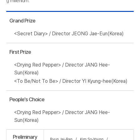
g millenium.
Grand Prize
<Secret Diary> / Director JEONG Jae-Eun(Korea)
First Prize
<Drying Red Pepper> / Director JANG Hee-
Sun(Korea)
<To Be/Not To Be> / Director YI Kyung-hee(Korea)
People's Choice
<Drying Red Pepper> / Director JANG Hee-
Sun(Korea)
Preliminary
Byun Jai-Ran
Kim So-Young