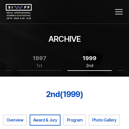
ARCHIVE
1997
1999
1st
2nd
2nd(1999)
Overview
Award & Jury
Program
Photo Gallery