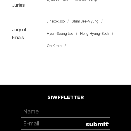
Juries
Jinsook Joo
Shim Jae-Myung
Jury of
Hyun-Seung Lee
Hong Hyung-Sook
Finals
Oh Kimin
SIWFFLETTER
submit