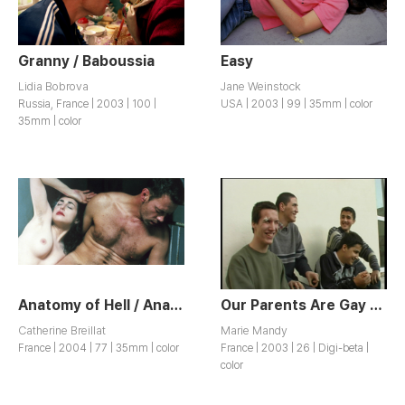
Granny / Baboussia
Easy
Lidia Bobrova
Jane Weinstock
Russia, France | 2003 | 100 |
USA | 2003 | 99 | 35mm | color
35mm | color
Anatomy of Hell / Anatomie de l’Enfer
Our Parents Are Gay and So Is Life / Nos Parents Sont Gays et C’est Pas Triste
Catherine Breillat
Marie Mandy
France | 2004 | 77 | 35mm | color
France | 2003 | 26 | Digi-beta |
color