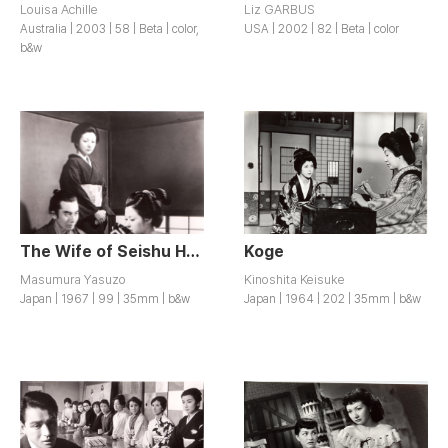
Louisa Achille
Liz GARBUS
Australia | 2003 | 58 | Beta | color,
USA | 2002 | 82 | Beta | color
b&w
The Wife of Seishu Hanaoka / Hanaoka Seishu no Tsuma
Koge
Masumura Yasuzo
Kinoshita Keisuke
Japan | 1967 | 99 | 35mm | b&w
Japan | 1964 | 202 | 35mm | b&w