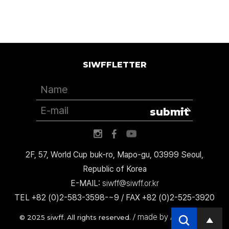
SIWFFLETTER
submit
2F, 57, World Cup buk-ro, Mapo-gu, 03999 Seoul,
Republic of Korea
E-MAIL:
siwff@siwff.or.kr
TEL +82 (0)2-583-3598-~9 / FAX +82 (0)2-525-3920
made by AccessICT
© 2025 siwff. All rights reserved. /