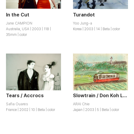
In the Cut
Turandot
Jane CAMPION
Yoo Jung-a
Australia, USA | 2003 | 118 |
Korea | 2003 | 14 | Beta | color
35mm | color
Tears / Accrocs
Slowtrain / Don Koh Lessha
Safia Ouares
ARAI Chie
France | 2002 | 10 | Beta | color
Japan | 2003 | 5 | Beta | color