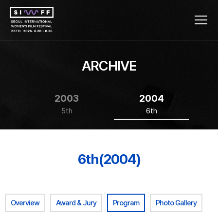
ARCHIVE
2003
2004
5th
6th
6th(2004)
Overview
Award & Jury
Program
Photo Gallery