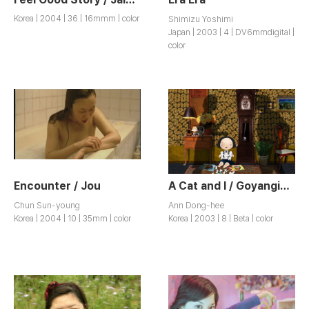
Korea | 2004 | 36 | 16mmm | color
Shimizu Yoshimi
Japan | 2003 | 4 | DV6mmdigital |
color
Encounter / Jou
A Cat and I / Goyangiwa Na
Chun Sun-young
Ann Dong-hee
Korea | 2004 | 10 | 35mm | color
Korea | 2003 | 8 | Beta | color