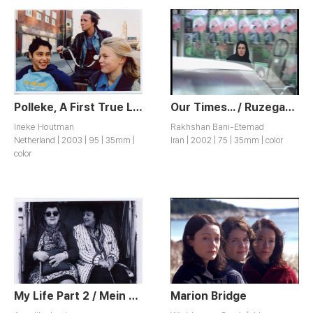
Polleke, A First True Love / Polleke
Our Times... / Ruzegar-Ma
Ineke Houtman
Rakhshan Bani-Etemad
Netherland | 2003 | 95 | 35mm |
Iran | 2002 | 75 | 35mm | color
color
My Life Part 2 / Mein Leben Teil 2
Marion Bridge