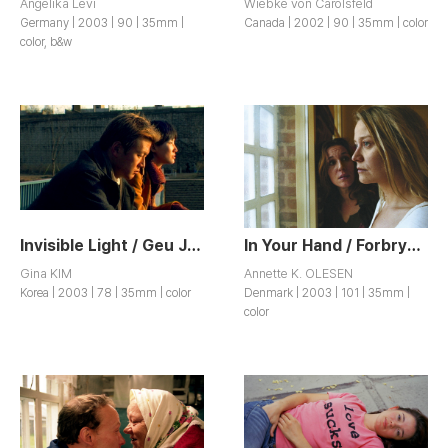
Angelika Levi
Wiebke von Carolsfeld
Germany | 2003 | 90 | 35mm |
Canada | 2002 | 90 | 35mm | color
color, b&w
Invisible Light / Geu Jip Ap
In Your Hand / Forbrydelser
Gina KIM
Annette K. OLESEN
Korea | 2003 | 78 | 35mm | color
Denmark | 2003 | 101 | 35mm |
color