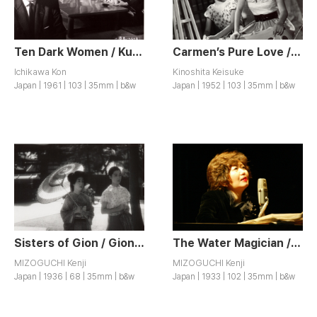
Ten Dark Women / Kuroi Junin no Onna
Carmen’s Pure Love / Karmen Junjo su
Ichikawa Kon
Kinoshita Keisuke
Japan | 1961 | 103 | 35mm | b&w
Japan | 1952 | 103 | 35mm | b&w
Sisters of Gion / Gion no Kyodai
The Water Magician / Taki no Shiraito
MIZOGUCHI Kenji
MIZOGUCHI Kenji
Japan | 1936 | 68 | 35mm | b&w
Japan | 1933 | 102 | 35mm | b&w