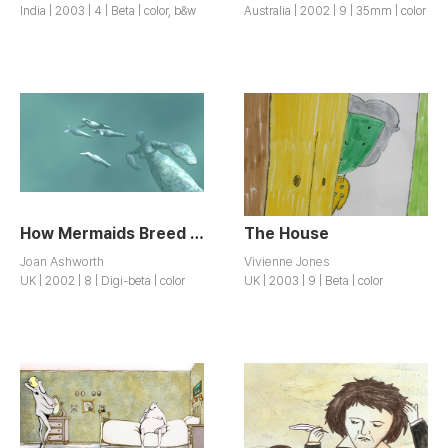
India | 2003 | 4 | Beta | color, b&w
Australia | 2002 | 9 | 35mm | color
How Mermaids Breed / How Mermaids Breed
The House
Joan Ashworth
Vivienne Jones
UK | 2002 | 8 | Digi-beta | color
UK | 2003 | 9 | Beta | color