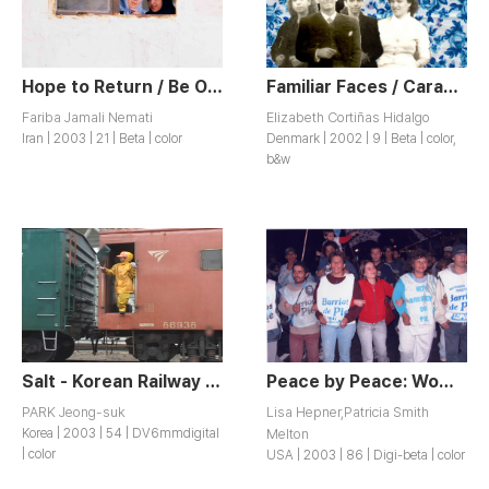
Hope to Return / Be Omid E Bazgasht
Familiar Faces / Caras Familiares
Fariba Jamali Nemati
Elizabeth Cortiñas Hidalgo
Iran | 2003 | 21 | Beta | color
Denmark | 2002 | 9 | Beta | color,
b&w
Salt - Korean Railway Women Workers Story / Sogeum - Cheoldo Yeoseong Nodongja Iyagi
Peace by Peace: Women on the Frontlines
PARK Jeong-suk
Lisa Hepner,Patricia Smith
Korea | 2003 | 54 | DV6mmdigital
Melton
| color
USA | 2003 | 86 | Digi-beta | color