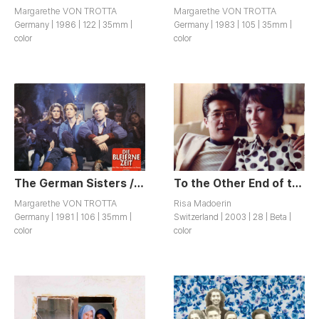
Margarethe VON TROTTA
Margarethe VON TROTTA
Germany | 1986 | 122 | 35mm |
Germany | 1983 | 105 | 35mm |
color
color
The German Sisters / Die Bleierne Zeit
To the Other End of the World / Bis ans andere Ende der Welt
Margarethe VON TROTTA
Risa Madoerin
Germany | 1981 | 106 | 35mm |
Switzerland | 2003 | 28 | Beta |
color
color