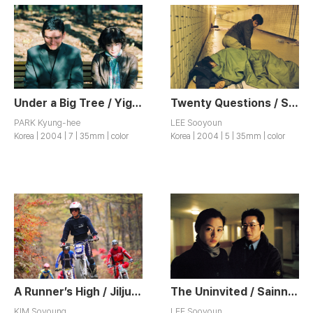
Under a Big Tree / Yigong
Twenty Questions / Seumugogae
PARK Kyung-hee
LEE Sooyoun
Korea | 2004 | 7 | 35mm | color
Korea | 2004 | 5 | 35mm | color
A Runner’s High / Jiljuhwansang
The Uninvited / Sainnyong Siktak
KIM Soyoung
LEE Sooyoun