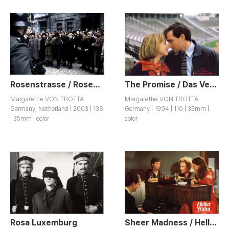
Rosenstrasse / Rosenstraße
The Promise / Das Versprechen
Margarethe VON TROTTA
Margarethe VON TROTTA
Germany, Netherland | 2003 | 136
Germany | 1994 | 110 | 35mm |
| 35mm | color
color
Rosa Luxemburg
Sheer Madness / Heller Wahn