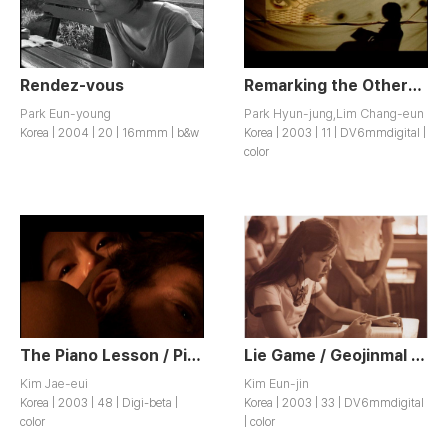
Rendez-vous
Remarking the Others’ Line of Sight / Tainui siseoneul malhada
Park Eun-young
Park Hyun-jung,Lim Chang-eun
Korea | 2004 | 20 | 16mmm | b&w
Korea | 2003 | 11 | DV6mmdigital |
color
The Piano Lesson / Piano Lesson
Lie Game / Geojinmal Game
Kim Jae-eui
Kim Eun-jin
Korea | 2003 | 48 | Digi-beta |
Korea | 2003 | 33 | DV6mmdigital
color
| color