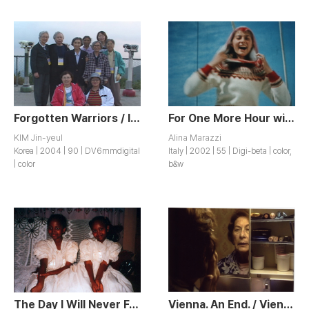
Forgotten Warriors / Ityeojin Yeojeonsa
For One More Hour with You / Un’ora Sola Ti Vorrei
KIM Jin-yeul
Alina Marazzi
Korea | 2004 | 90 | DV6mmdigital
Italy | 2002 | 55 | Digi-beta | color,
| color
b&w
The Day I Will Never Forget
Vienna. An End. / Vienna. Sof