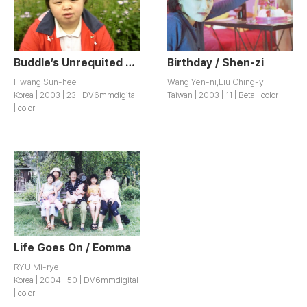
Buddle’s Unrequited Love - Broadening the Fence / Ultari Neolpigi
Birthday / Shen-zi
Hwang Sun-hee
Wang Yen-ni,Liu Ching-yi
Korea | 2003 | 23 | DV6mmdigital
Taiwan | 2003 | 11 | Beta | color
| color
Life Goes On / Eomma
RYU Mi-rye
Korea | 2004 | 50 | DV6mmdigital
| color