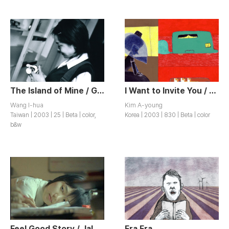
The Island of Mine / Gudandaoxing
I Want to Invite You / Dangsineul Chodaehago Sipseumnida
Wang I-hua
Kim A-young
Taiwan | 2003 | 25 | Beta | color,
Korea | 2003 | 830 | Beta | color
b&w
Feel Good Story / Jaldwaega? Mueosideun
Era Era