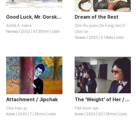
Good Luck, Mr. Gorsky! / Hell og lykke, herr Gorsky!
Dream of the Rest
Astrid A. Aakra
Shin Ru-pam,Chi Fang-fan,Yi
Norway | 2002 | 4 | 35mm | color
Chin-lin
Taiwan | 2003 | 6 | Beta | color
Attachment / Jipchak
The ‘Weight’ of Her / Geunyeoui Muge
Choi Hyo-ju
YIM Soon-rye
Korea | 2003 | 7 | 35mm | color
Korea | 2003 | 20 | 35mm | color