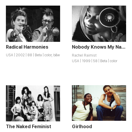
Radical Harmonies
Nobody Knows My Name
USA | 2002 | 88 | Beta | color, b&w
Rachel Raimist
USA | 1999 | 58 | Beta | color
The Naked Feminist
Girlhood