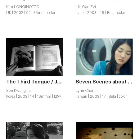
Kim LONGINOTTO
Idit Gan Zvi
UK | 2002 | 92 | 35mm | color
Israel | 2003 | 48 | Beta | color
The Third Tongue / Jesameoneo
Seven Scenes about Love / Ai Qing Chang Pian
Son Kwang-ju
Lynn Chen
Korea | 2003 | 14 | 16mmm | b&w
Taiwan | 2003 | 17 | Beta | color