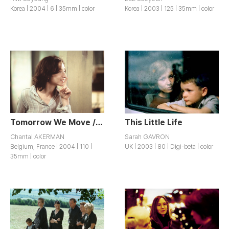
Korea | 2004 | 6 | 35mm | color
Korea | 2003 | 125 | 35mm | color
Tomorrow We Move / Demain On Déménage
This Little Life
Chantal AKERMAN
Sarah GAVRON
Belgium, France | 2004 | 110 |
UK | 2003 | 80 | Digi-beta | color
35mm | color