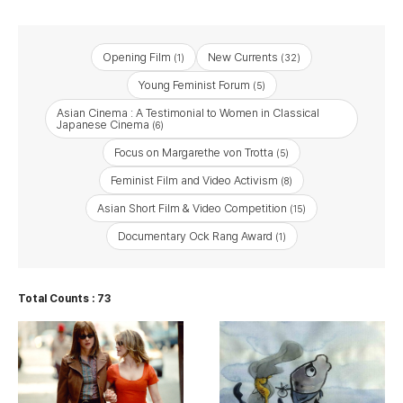
Opening Film
New Currents
(1)
(32)
Young Feminist Forum
(5)
Asian Cinema : A Testimonial to Women in Classical
Japanese Cinema
(6)
Focus on Margarethe von Trotta
(5)
Feminist Film and Video Activism
(8)
Asian Short Film & Video Competition
(15)
Documentary Ock Rang Award
(1)
Total Counts : 73