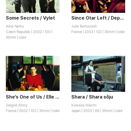
Some Secrets / Vylet
Since Otar Left / Depuis qu’Otar est Parti
Alice Nellis
Julie Bertuccelli
Czech Republic | 2002 | 100 |
France | 2003 | 102 | 35mm | color
35mm | color
She’s One of Us / Elle est des Nôtres
Shara / Shara sôju
Siegrid Alnoy
Kawase Naomi
France | 2002 | 100 | 35mm | color
Japan | 2003 | 99 | 35mm | color