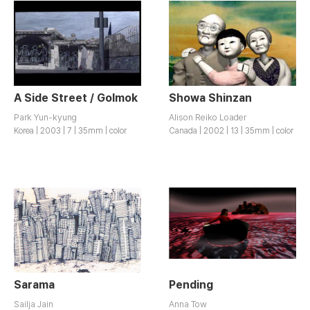
A Side Street / Golmok
Showa Shinzan
Park Yun-kyung
Alison Reiko Loader
Korea | 2003 | 7 | 35mm | color
Canada | 2002 | 13 | 35mm | color
Sarama
Pending
Sailja Jain
Anna Tow