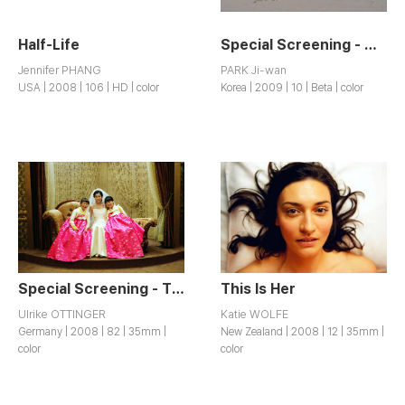
Half-Life
Special Screening - My Old Lady
Jennifer PHANG
PARK Ji-wan
USA | 2008 | 106 | HD | color
Korea | 2009 | 10 | Beta | color
Special Screening - The Korean Wedding Chest
This Is Her
Ulrike OTTINGER
Katie WOLFE
Germany | 2008 | 82 | 35mm |
New Zealand | 2008 | 12 | 35mm |
color
color