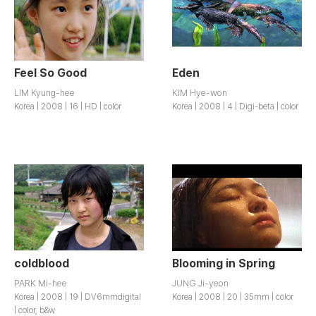
Feel So Good
Eden
LIM Kyung-hee
KIM Hye-won
Korea | 2008 | 16 | HD | color
Korea | 2008 | 4 | Digi-beta | color
coldblood
Blooming in Spring
PARK Mi-hee
JUNG Ji-yeon
Korea | 2008 | 19 | DV6mmdigital
Korea | 2008 | 20 | 35mm | color
| color, b&w