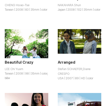
CHENG Hsiao-Tse
NAKAHARA Shun
Taiwan | 2008 | 83 | 35mm | color
Japan | 2008 | 102 | 35mm | color
Beautiful Crazy
Arranged
LEE Chi Yuarn
Stefan SCHAEFER,Diane
Taiwan | 2008 | 98 | 35mm | color,
CRESPO
b&w
USA | 2007 | 89 | HD | color