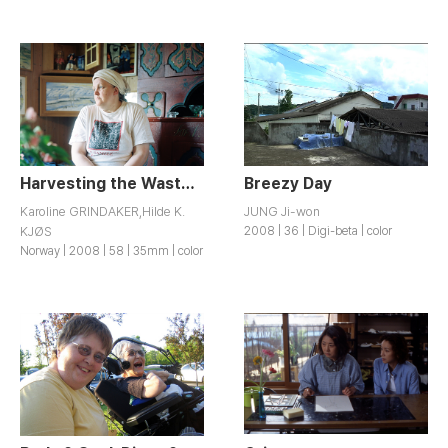
Harvesting the Wasteland
Breezy Day
Karoline GRINDAKER,Hilde K.
JUNG Ji-won
KJØS
2008 | 36 | Digi-beta | color
Norway | 2008 | 58 | 35mm | color