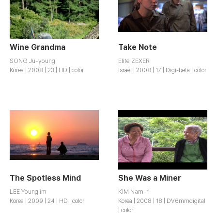
Wine Grandma
Take Note
SONG Ju-young
Elite ZEXER
Korea | 2008 | 23 | HD | color
Israel | 2008 | 17 | Digi-beta | color
The Spotless Mind
She Was a Miner
LEE Younglim
KIM Nam-ri
Korea | 2009 | 24 | HD | color
Korea | 2008 | 18 | DV6mmdigital
| color