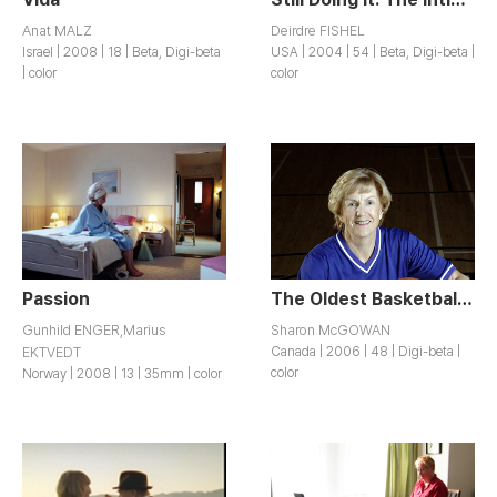
Anat MALZ
Deirdre FISHEL
Israel | 2008 | 18 | Beta, Digi-beta
USA | 2004 | 54 | Beta, Digi-beta |
| color
color
Passion
The Oldest Basketball Team in the World
Gunhild ENGER,Marius
Sharon McGOWAN
EKTVEDT
Canada | 2006 | 48 | Digi-beta |
color
Norway | 2008 | 13 | 35mm | color