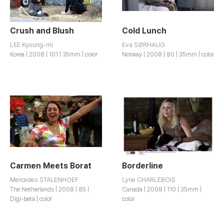
Crush and Blush
Cold Lunch
LEE Kyoung-mi
Eva SØRHAUG
Korea | 2008 | 101 | 35mm | color
Norway | 2008 | 90 | 35mm | color
Carmen Meets Borat
Borderline
Mercedes STALENHOEF
Lyne CHARLEBOIS
The Netherlands | 2008 | 85 |
Canada | 2008 | 110 | 35mm |
Digi-beta | color
color