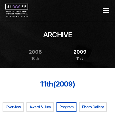
ARCHIVE
2008
2009
10th
11st
11th(2009)
Overview
Award & Jury
Program
Photo Gallery