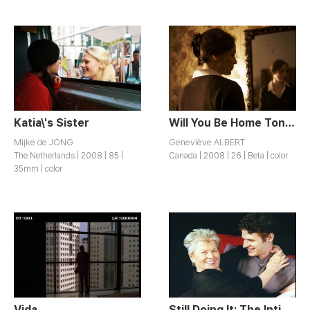
Katia\'s Sister
Will You Be Home Tonight?
Mijke de JONG
Geneviève ALBERT
The Netherlands | 2008 | 85 |
Canada | 2008 | 26 | Beta | color
35mm | color
Vida
Still Doing It: The Intimate Lives of Women Over 65