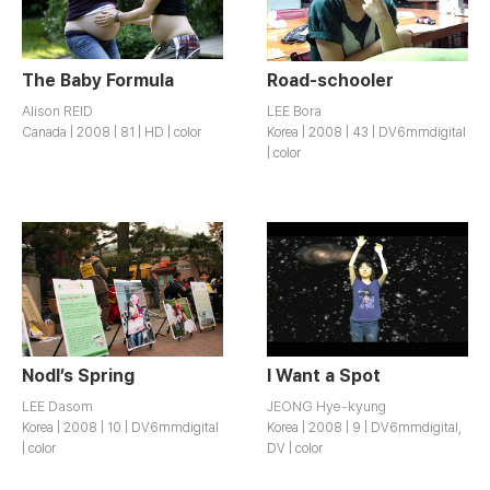
The Baby Formula
Road-schooler
Alison REID
LEE Bora
Canada | 2008 | 81 | HD | color
Korea | 2008 | 43 | DV6mmdigital
| color
Nodl’s Spring
I Want a Spot
LEE Dasom
JEONG Hye-kyung
Korea | 2008 | 10 | DV6mmdigital
Korea | 2008 | 9 | DV6mmdigital,
| color
DV | color