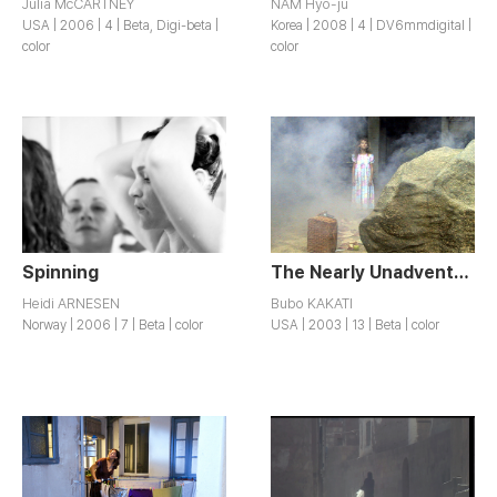
Julia McCARTNEY
NAM Hyo-ju
USA | 2006 | 4 | Beta, Digi-beta |
Korea | 2008 | 4 | DV6mmdigital |
color
color
Spinning
The Nearly Unadventurous Life of Zoe Cadwaulder
Heidi ARNESEN
Bubo KAKATI
Norway | 2006 | 7 | Beta | color
USA | 2003 | 13 | Beta | color