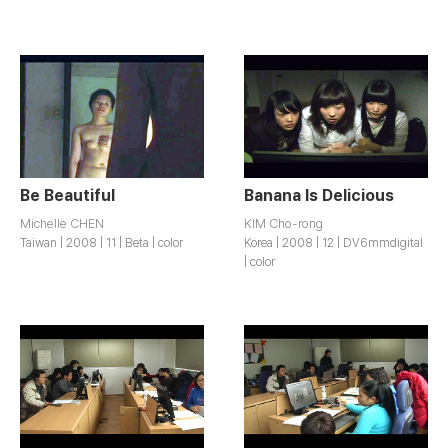
Be Beautiful
Banana Is Delicious
Michelle CHEN
KIM Cho-rong
Taiwan | 2008 | 11 | Beta | color
Korea | 2008 | 12 | DV6mmdigital
| color