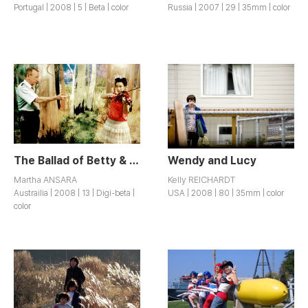
Portugal | 2008 | 5 | Beta | color
Russia | 2007 | 29 | 35mm | color
The Ballad of Betty & Joe
Wendy and Lucy
Martha ANSARA
Kelly REICHARDT
Austrailia | 2008 | 13 | Digi-beta |
USA | 2008 | 80 | 35mm | color
color