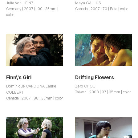
Julia von HEINZ
Maya GALLUS
Germany | 2007 | 100 | 35mm |
Canada | 2007 | 70 | Beta | color
color
Finn\'s Girl
Drifting Flowers
Dominique CARDONA,Laurie
Zero CHOU
COLBERT
Taiwan | 2008 | 97 | 35mm | color
Canada | 2007 | 88 | 35mm | color