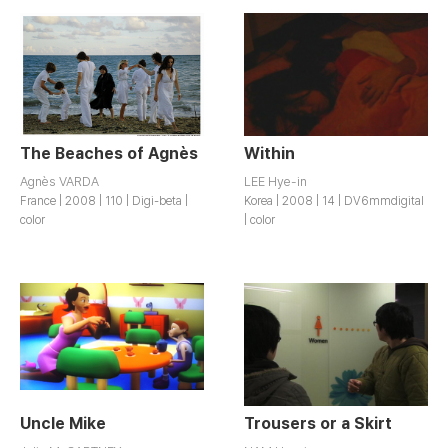
The Beaches of Agnès
Within
Agnès VARDA
LEE Hye-in
France | 2008 | 110 | Digi-beta |
Korea | 2008 | 14 | DV6mmdigital
color
| color
Uncle Mike
Trousers or a Skirt