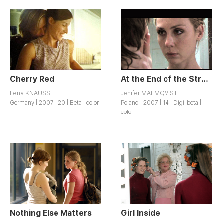
Cherry Red
At the End of the Street
Lena KNAUSS
Jenifer MALMQVIST
Germany | 2007 | 20 | Beta | color
Poland | 2007 | 14 | Digi-beta |
color
Nothing Else Matters
Girl Inside