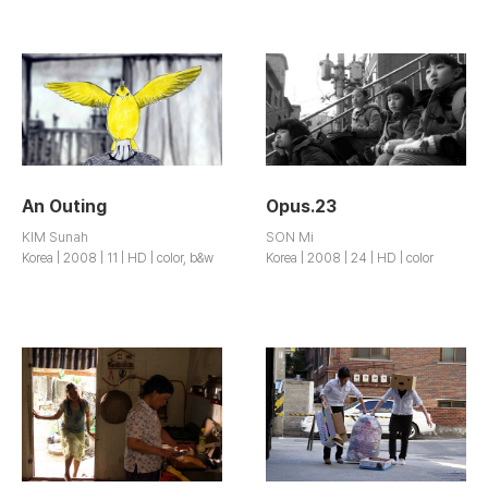
An Outing
Opus.23
KIM Sunah
SON Mi
Korea | 2008 | 11 | HD | color, b&w
Korea | 2008 | 24 | HD | color