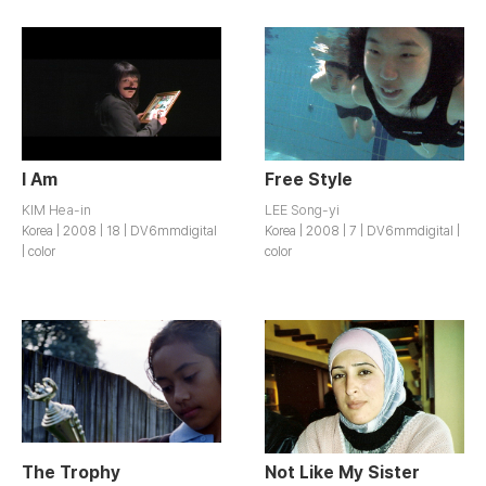
I Am
Free Style
KIM Hea-in
LEE Song-yi
Korea | 2008 | 18 | DV6mmdigital
Korea | 2008 | 7 | DV6mmdigital |
| color
color
The Trophy
Not Like My Sister