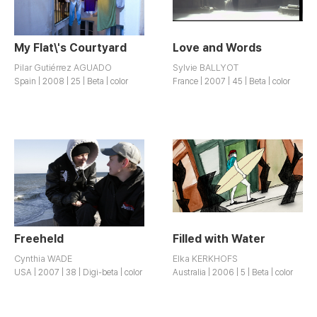
My Flat\'s Courtyard
Love and Words
Pilar Gutiérrez AGUADO
Sylvie BALLYOT
Spain | 2008 | 25 | Beta | color
France | 2007 | 45 | Beta | color
Freeheld
Filled with Water
Cynthia WADE
Elka KERKHOFS
USA | 2007 | 38 | Digi-beta | color
Australia | 2006 | 5 | Beta | color