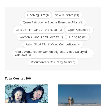
Opening Film
New Currents
(1)
(24)
Queer Rainbow: A Special Everyday Affair
(16)
Girls on Film: Girls on the Road
Open Cinema
(15)
(4)
Women’s Labour and Poverty
On Aging
(5)
(13)
Asian Short Film & Video Competition
(18)
Media Workshop for Women Migrants: Video Daiary of
Our Own
(9)
Documentary Ock Rang Award
(1)
Total Counts : 106