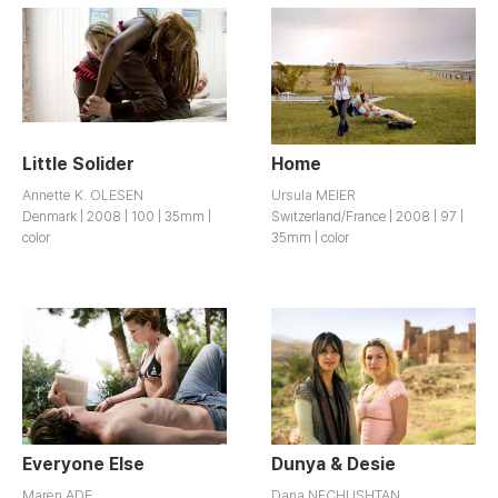
Little Solider
Home
Annette K. OLESEN
Ursula MEIER
Denmark | 2008 | 100 | 35mm |
Switzerland/France | 2008 | 97 |
color
35mm | color
Everyone Else
Dunya & Desie
Maren ADE
Dana NECHUSHTAN