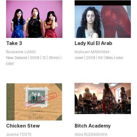
Take 3
Lady Kul El Arab
Roseanne LIANG
lbstisam MARA'ANA
New Zealand | 2008 | 12 | 35mm |
Israel | 2008 | 56 | Beta | color
color
Chicken Stew
Bitch Academy
Joanna TOSTE
Alina RUDNISKAYA