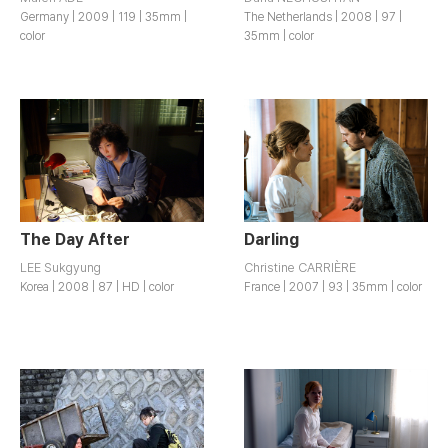
Germany | 2009 | 119 | 35mm |
The Netherlands | 2008 | 97 |
color
35mm | color
The Day After
Darling
LEE Sukgyung
Christine CARRIÈRE
Korea | 2008 | 87 | HD | color
France | 2007 | 93 | 35mm | color