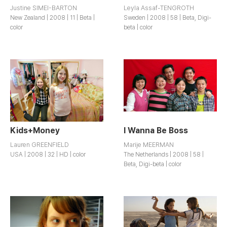
Justine SIMEI-BARTON
Leyla Assaf-TENGROTH
New Zealand | 2008 | 11 | Beta |
Sweden | 2008 | 58 | Beta, Digi-
color
beta | color
Kids+Money
I Wanna Be Boss
Lauren GREENFIELD
Marije MEERMAN
USA | 2008 | 32 | HD | color
The Netherlands | 2008 | 58 |
Beta, Digi-beta | color