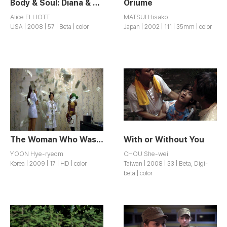
Body & Soul: Diana & Kathy
Oriume
Alice ELLIOTT
MATSUI Hisako
USA | 2008 | 57 | Beta | color
Japan | 2002 | 111 | 35mm | color
The Woman Who Wasn’t There
With or Without You
YOON Hye-ryeom
CHOU She-wei
Korea | 2009 | 17 | HD | color
Taiwan | 2008 | 33 | Beta, Digi-
beta | color