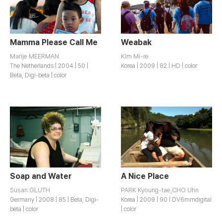
Mamma Please Call Me
Weabak
Marije MEERMAN
Kim Mi-re
The Netherlands | 2004 | 50 |
Korea | 2009 | 82 | HD | color
Beta, Digi-beta | color
Soap and Water
A Nice Place
Susan GLUTH
PARK Kyoung-tae,CHO Uhn
Germany | 2008 | 85 | Beta, Digi-
Korea | 2009 | 90 | DV6mmdigital
beta | color
| color