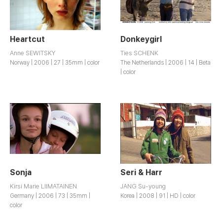
Heartcut
Donkeygirl
Anne SEWITSKY
Ties SCHENK
Norway | 2006 | 27 | 35mm | color
The Netherlands | 2006 | 14 | Beta
| color
Sonja
Seri & Harr
Kirsi Marie LIIMATAINEN
JANG Su-young
Germany | 2006 | 73 | 35mm |
Korea | 2008 | 91 | HD | color
color