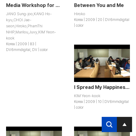
Media Workshop for Women Migrants in Inchon
Between You and Me
JANG Sung-joo,KANG Ho-
Hiroko
kyu,CHOI Jae-
Korea | 2009 | 20 | DV6mmdigital
| color
seon,Hiroko,PhamThi
NHIP,Marilou,Juvy,KIM Yeon-
kook
Korea | 2009 | 83 |
DV6mmdigital, DV | color
I Spread My Happiness to Others
KIM Yeon-kook
Korea | 2009 | 10 | DV6mmdigital
| color