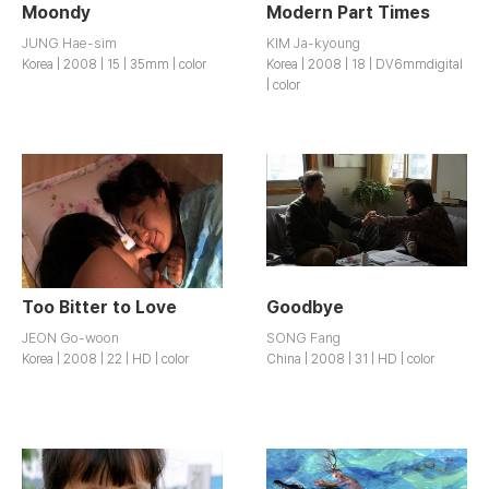
Moondy
Modern Part Times
JUNG Hae-sim
KIM Ja-kyoung
Korea | 2008 | 15 | 35mm | color
Korea | 2008 | 18 | DV6mmdigital
| color
Too Bitter to Love
Goodbye
JEON Go-woon
SONG Fang
Korea | 2008 | 22 | HD | color
China | 2008 | 31 | HD | color