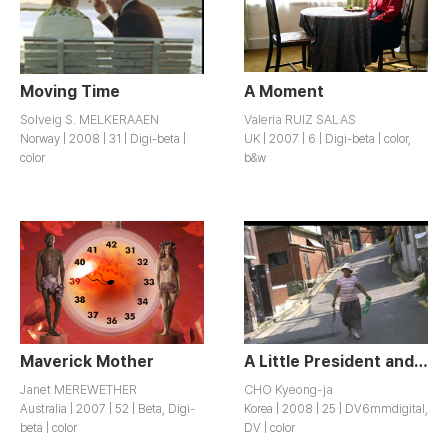
Moving Time
A Moment
Solveig S. MELKERAAEN
Valeria RUIZ SALAS
Norway | 2008 | 31 | Digi-beta |
UK | 2007 | 6 | Digi-beta | color,
color
b&w
Maverick Mother
A Little President and a Tall Assistant
Janet MEREWETHER
CHO Kyeong-ja
Australia | 2007 | 52 | Beta, Digi-
Korea | 2008 | 25 | DV6mmdigital,
beta | color
DV | color