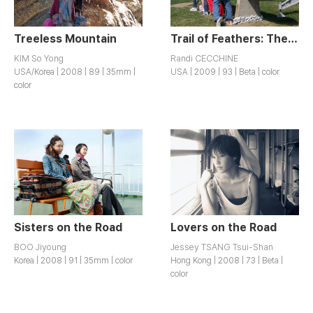
Treeless Mountain
Trail of Feathers: The Missile Dick Chicks Take on America
KIM So Yong
Randi CECCHINE
USA/Korea | 2008 | 89 | 35mm |
USA | 2009 | 93 | Beta | color
color
Sisters on the Road
Lovers on the Road
BOO Jiyoung
Jessey TSANG Tsui-Shan
Korea | 2008 | 91 | 35mm | color
Hong Kong | 2008 | 73 | Beta |
color