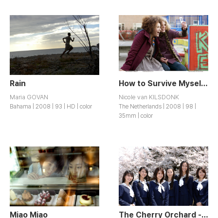
Rain
How to Survive Myself?
Maria GOVAN
Nicole van KILSDONK
Bahama | 2008 | 93 | HD | color
The Netherlands | 2008 | 98 |
35mm | color
Miao Miao
The Cherry Orchard - Blossoming