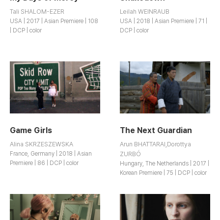
Tali SHALOM-EZER
Leilah WEINRAUB
USA | 2017 | Asian Premiere | 108
USA | 2018 | Asian Premiere | 71 |
| DCP | color
DCP | color
Game Girls
The Next Guardian
Alina SKRZESZEWSKA
Arun BHATTARAI,Dorottya
France, Germany | 2018 | Asian
ZURBÓ
Premiere | 86 | DCP | color
Hungary, The Netherlands | 2017 |
Korean Premiere | 75 | DCP | color