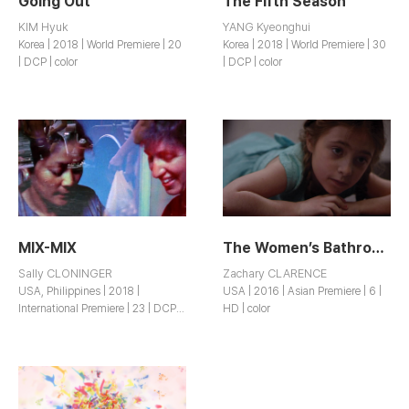
Going Out
The Fifth Season
KIM Hyuk
YANG Kyeonghui
Korea | 2018 | World Premiere | 20
Korea | 2018 | World Premiere | 30
| DCP | color
| DCP | color
MIX-MIX
The Women’s Bathroom Project
Sally CLONINGER
Zachary CLARENCE
USA, Philippines | 2018 |
USA | 2016 | Asian Premiere | 6 |
International Premiere | 23 | DCP |
HD | color
color