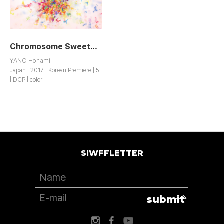
Chromosome Sweetheart
YANO Honami
Japan | 2017 | Korean Premiere | 5
| DCP | color
SIWFFLETTER
submit