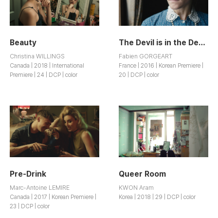
Beauty
The Devil is in the Details
Christina WILLINGS
Fabien GORGEART
Canada | 2018 | International
France | 2016 | Korean Premiere |
Premiere | 24 | DCP | color
20 | DCP | color
Pre-Drink
Queer Room
Marc-Antoine LEMIRE
KWON Aram
Canada | 2017 | Korean Premiere |
Korea | 2018 | 29 | DCP | color
23 | DCP | color