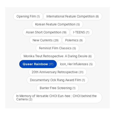
Opening Film
International Feature Competition
(1)
(8)
Korean Feature Competition
(5)
Asian Short Competition
I-TEENS
(19)
(7)
New Currents
Polemics
(29)
(9)
Feminist Film Classics
(5)
Monika Treut Retrospective: A Daring Desire
(6)
Queer Rainbow
Icon, Her Infulences
(17)
(5)
20th Anniversary Retrospective
(31)
Documentary Ock Rang Award Film
(1)
Barrier Free Screening​
(1)
In Memory of Versatile CHOI Eun-hee : CHOI behind the
Camera
(2)