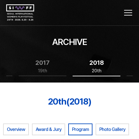
ARCHIVE
2017
2018
19th
20th
20th(2018)
Overview
Award & Jury
Program
Photo Gallery