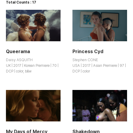
Total Counts : 17
Queerama
Princess Cyd
Daisy ASQUITH
Stephen CONE
UK | 2017 | Korean Premiere | 70 |
USA | 2017 | Asian Premiere | 97 |
DCP | color, b&w
DCP | color
My Days of Mercy
Shakedown