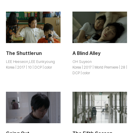
The Shuttlerun
A Blind Alley
LEE Heeseon,LEE Eunkyoung
OH Suyeon
Korea | 2017 | 10 | DCP | color
Korea | 2017 | World Premiere | 28 |
DCP | color