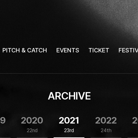
PITCH & CATCH
EVENTS
TICKET
FESTI
ARCHIVE
19
2020
2021
2022
2
22nd
23rd
24th