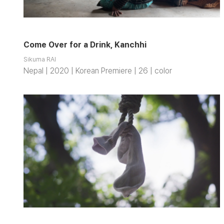
Come Over for a Drink, Kanchhi
Sikuma RAI
Nepal | 2020 | Korean Premiere | 26 | color