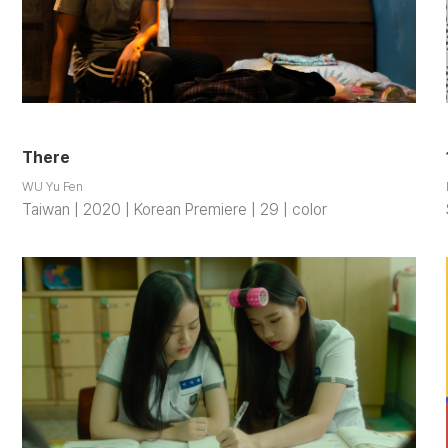
There
WU Yu Fen
Taiwan | 2020 | Korean Premiere | 29 | color