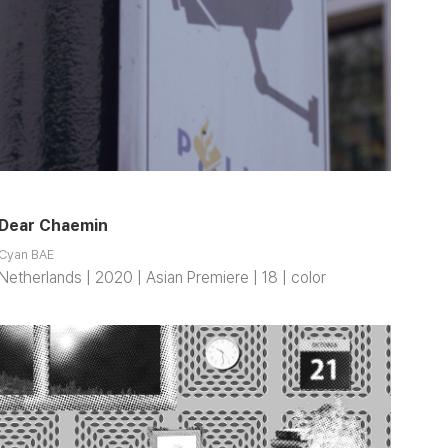
Dear Chaemin
Cyan BAE
Netherlands | 2020 | Asian Premiere | 18 | color