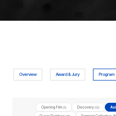
Overview
Award & Jury
Program
Opening Film
Discovery
As
(1)
(12)