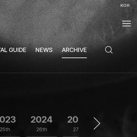
KOR
VAL GUIDE
NEWS
ARCHIVE
023
2024
2025
1997
25th
26th
27th
1st