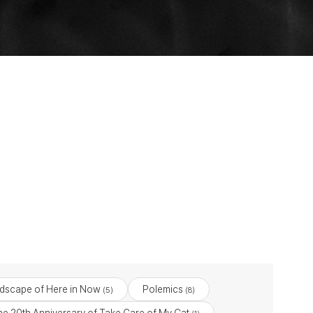
dscape of Here in Now
Polemics
(5)
(8)