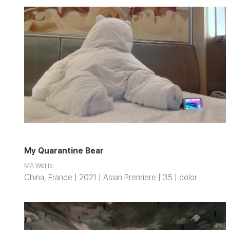
My Quarantine Bear
MA Weijia
China, France | 2021 | Asian Premiere | 35 | color