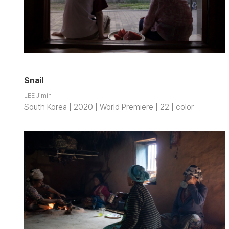
Snail
LEE Jimin
South Korea | 2020 | World Premiere | 22 | color