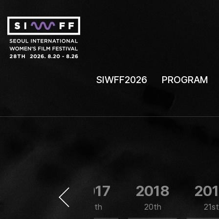
SIWFF2026
PROGRAM
2016
2017
2018
20
18th
19th
20th
21st