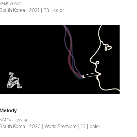
PAEK Si Won
South Korea | 2021 | 23 | color
Melody
KIM Youn-jeong
South Korea | 2020 | World Premiere | 13 | color