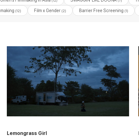
Women’s Filmmaking in Asia
SWAGGIN’ LIKE DOONA
T
(12)
(7)
mmaking
Film x Gender
Barrier Free Screening
(12)
(2)
(1)
Lemongrass Girl