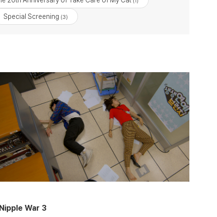
he 20th Anniversary of Take Care of My Cat
(1)
Special Screening
(3)
Nipple War 3