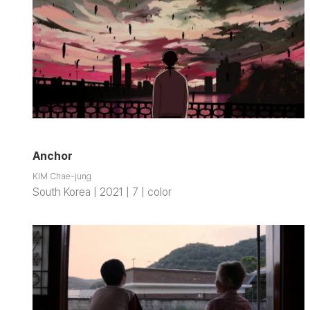
Anchor
KIM Chae-jung
South Korea | 2021 | 7 | color