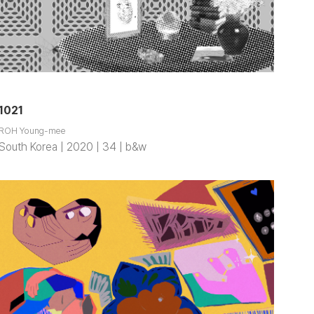
1021
ROH Young-mee
South Korea | 2020 | 34 | b&w