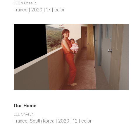
JEON Chaelin
France | 2020 | 17 | color
Our Home
LEE Oh-eun
France, South Korea | 2020 | 12 | color