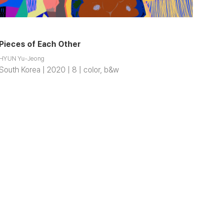
Pieces of Each Other
HYUN Yu-Jeong
South Korea | 2020 | 8 | color, b&w