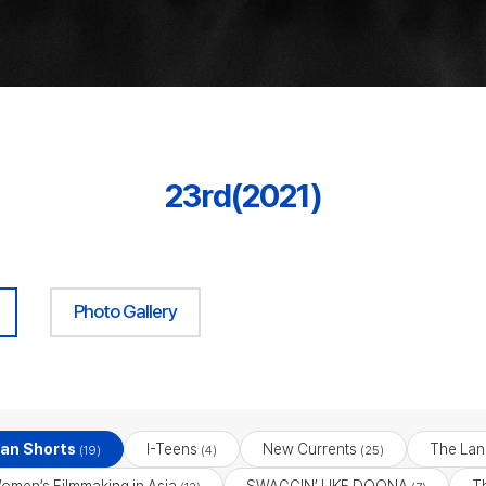
23rd(2021)
Photo Gallery
ian Shorts
I-Teens
New Currents
The Lan
(19)
(4)
(25)