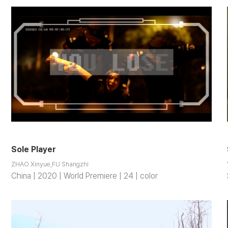
Sole Player
ZHAO Xinyue,FU Shangzhi
China | 2020 | World Premiere | 24 | color