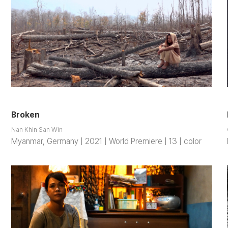
Broken
Nan Khin San Win
Myanmar, Germany | 2021 | World Premiere | 13 | color