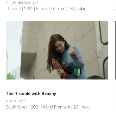
Pom BUNSERMVICHA
Thailand | 2021 | Korean Premiere | 18 | color
The Trouble with Sammy
MOON Jiwon
South Korea | 2021 | World Premiere | 29 | color