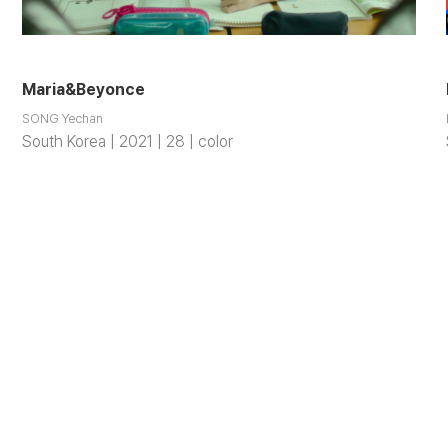
Maria&Beyonce
SONG Yechan
South Korea | 2021 | 28 | color