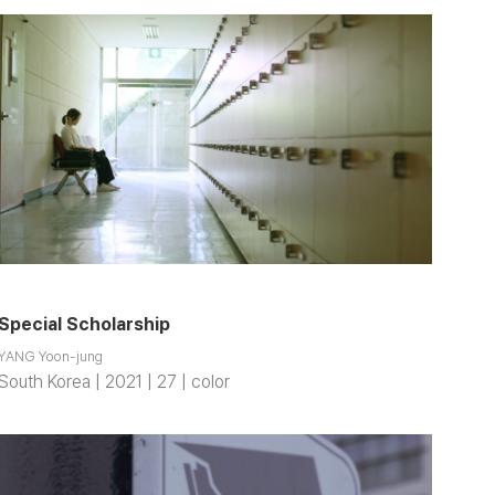
Special Scholarship
YANG Yoon-jung
South Korea | 2021 | 27 | color