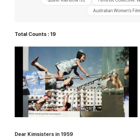
Queer Rainbow
Feminist Collective: 
(10)
Australian Women’s Fil
Total Counts : 19
Dear Kimsisters in 1959