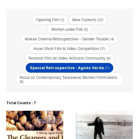
Opening Film
New Currents
(1)
(21)
Women under Fire
(5)
Korean Cinema Retrospetctive - Gender Trouble
(4)
Asian Short Film & Video Competition
(17)
Feminist Film an Video Activism Community
(6)
Special Retrospective : Agnès Varda
(7)
Focus on Contemporary Taiwanese Women Filmmakers
(6)
Total Counts : 7