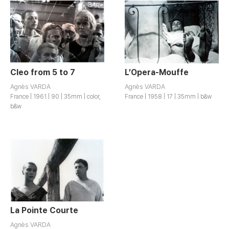
Cleo from 5 to 7
L’Opera-Mouffe
Agnès VARDA
Agnès VARDA
France | 1961 | 90 | 35mm | color,
France | 1958 | 17 | 35mm | b&w
b&w
La Pointe Courte
Agnès VARDA