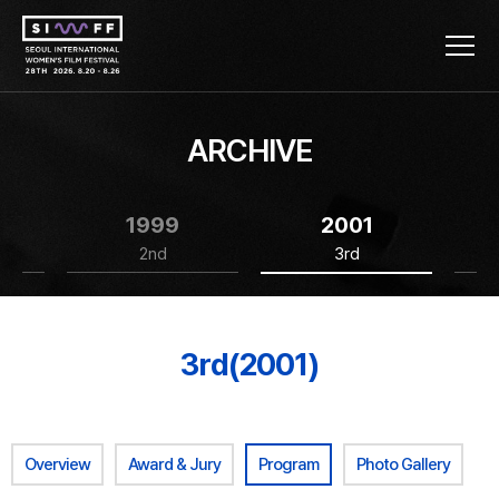
ARCHIVE
1999
2001
2nd
3rd
3rd(2001)
Overview
Award & Jury
Program
Photo Gallery