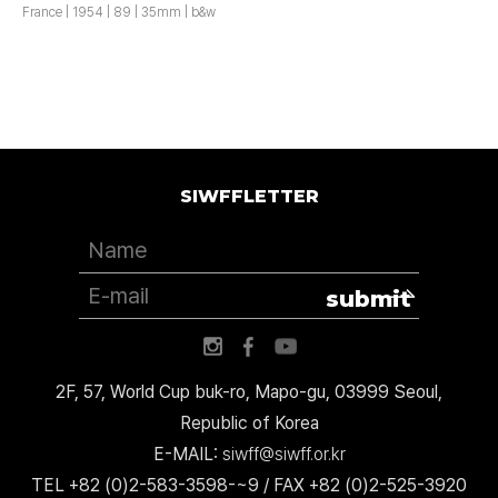
France | 1954 | 89 | 35mm | b&w
SIWFFLETTER
submit
2F, 57, World Cup buk-ro, Mapo-gu, 03999 Seoul,
Republic of Korea
E-MAIL:
siwff@siwff.or.kr
TEL +82 (0)2-583-3598-~9 / FAX +82 (0)2-525-3920