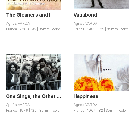
The Gleaners and I
Vagabond
Agnès VARDA
Agnès VARDA
France | 2000 | 82 | 35mm | color
France | 1985 | 105 | 35mm | color
One Sings, the Other Doesn’t
Happiness
Agnès VARDA
Agnès VARDA
France | 1976 | 120 | 35mm | color
France | 1964 | 82 | 35mm | color