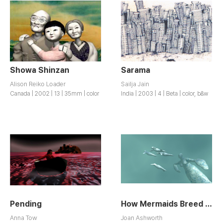
Showa Shinzan
Sarama
Alison Reiko Loader
Sailja Jain
Canada | 2002 | 13 | 35mm | color
India | 2003 | 4 | Beta | color, b&w
Pending
How Mermaids Breed / How Mermaids Breed
Anna Tow
Joan Ashworth