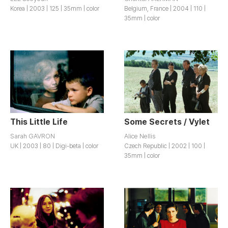
Korea | 2003 | 125 | 35mm | color
Belgium, France | 2004 | 110 |
35mm | color
This Little Life
Some Secrets / Vylet
Sarah GAVRON
Alice Nellis
UK | 2003 | 80 | Digi-beta | color
Czech Republic | 2002 | 100 |
35mm | color