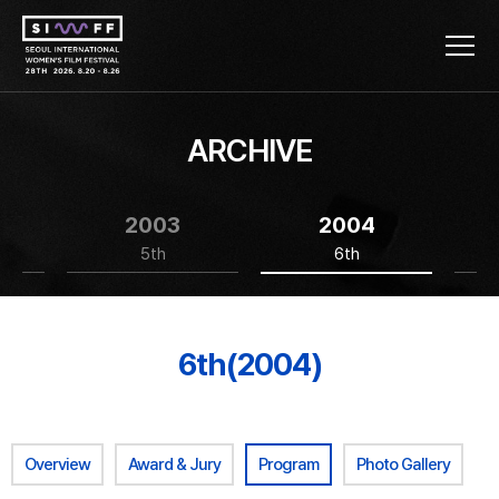
ARCHIVE
2003
2004
5th
6th
6th(2004)
Overview
Award & Jury
Program
Photo Gallery