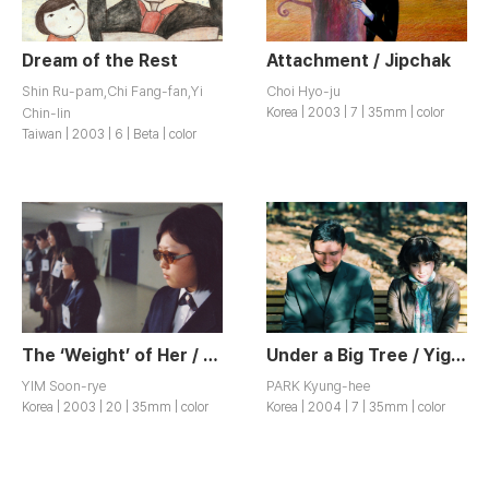
Dream of the Rest
Attachment / Jipchak
Shin Ru-pam,Chi Fang-fan,Yi
Choi Hyo-ju
Chin-lin
Korea | 2003 | 7 | 35mm | color
Taiwan | 2003 | 6 | Beta | color
The ‘Weight’ of Her / Geunyeoui Muge
Under a Big Tree / Yigong
YIM Soon-rye
PARK Kyung-hee
Korea | 2003 | 20 | 35mm | color
Korea | 2004 | 7 | 35mm | color