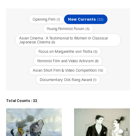
Opening Film
New Currents
(1)
(32)
Young Feminist Forum
(5)
Asian Cinema : A Testimonial to Women in Classical
Japanese Cinema
(6)
Focus on Margarethe von Trotta
(5)
Feminist Film and Video Activism
(8)
Asian Short Film & Video Competition
(15)
Documentary Ock Rang Award
(1)
Total Counts : 32