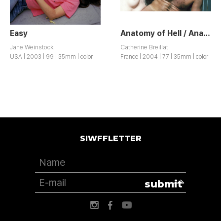
Easy
Anatomy of Hell / Anatomie de l’Enfer
Jane Weinstock
Catherine Breillat
USA | 2003 | 99 | 35mm | color
France | 2004 | 77 | 35mm | color
SIWFFLETTER
submit