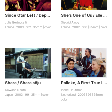
Since Otar Left / Depuis qu’Otar est Parti
She’s One of Us / Elle est des Nôtres
Julie Bertuccelli
Siegrid Alnoy
France | 2003 | 102 | 35mm | color
France | 2002 | 100 | 35mm | color
Shara / Shara sôju
Polleke, A First True Love / Polleke
Kawase Naomi
Ineke Houtman
Japan | 2003 | 99 | 35mm | color
Netherland | 2003 | 95 | 35mm |
color