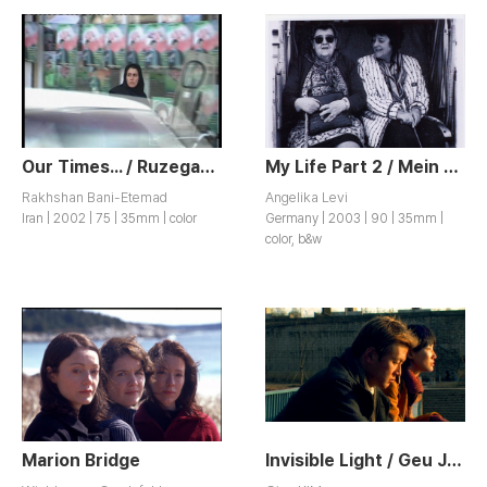
Our Times... / Ruzegar-Ma
My Life Part 2 / Mein Leben Teil 2
Rakhshan Bani-Etemad
Angelika Levi
Iran | 2002 | 75 | 35mm | color
Germany | 2003 | 90 | 35mm |
color, b&w
Marion Bridge
Invisible Light / Geu Jip Ap