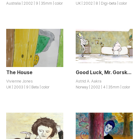
Australia | 2002 | 9 | 35mm | color
UK | 2002 | 8 | Digi-beta | color
The House
Good Luck, Mr. Gorsky! / Hell og lykke, herr Gorsky!
Vivienne Jones
Astrid A. Aakra
UK | 2003 | 9 | Beta | color
Norway | 2002 | 4 | 35mm | color