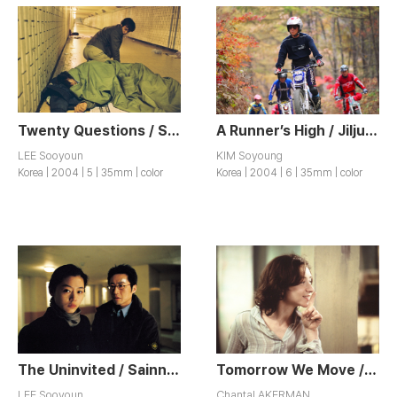
Twenty Questions / Seumugogae
A Runner’s High / Jiljuhwansang
LEE Sooyoun
KIM Soyoung
Korea | 2004 | 5 | 35mm | color
Korea | 2004 | 6 | 35mm | color
The Uninvited / Sainnyong Siktak
Tomorrow We Move / Demain On Déménage
LEE Sooyoun
Chantal AKERMAN