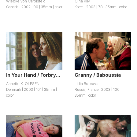
Wiebke von Carolsfeld
Gina KIM
Canada | 2002 | 90 | 35mm | color
Korea | 2003 | 78 | 35mm | color
In Your Hand / Forbrydelser
Granny / Baboussia
Annette K. OLESEN
Lidia Bobrova
Denmark | 2003 | 101 | 35mm |
Russia, France | 2003 | 100 |
color
35mm | color