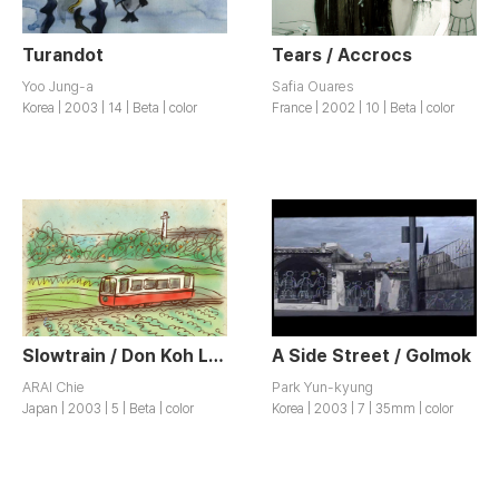
Turandot
Tears / Accrocs
Yoo Jung-a
Safia Ouares
Korea | 2003 | 14 | Beta | color
France | 2002 | 10 | Beta | color
Slowtrain / Don Koh Lessha
A Side Street / Golmok
ARAI Chie
Park Yun-kyung
Japan | 2003 | 5 | Beta | color
Korea | 2003 | 7 | 35mm | color