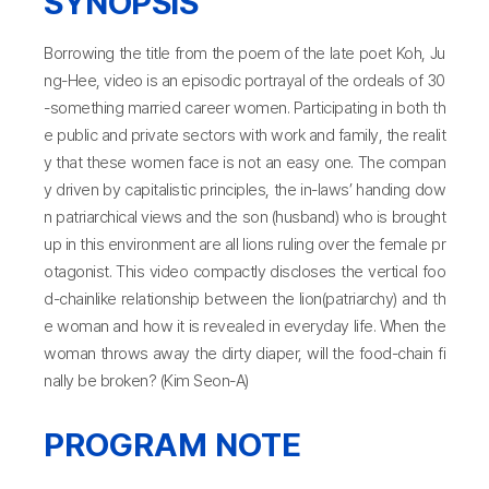
SYNOPSIS
Borrowing the title from the poem of the late poet Koh, Ju
ng-Hee, video is an episodic portrayal of the ordeals of 30
-something married career women. Participating in both th
e public and private sectors with work and family, the realit
y that these women face is not an easy one. The compan
y driven by capitalistic principles, the in-laws’ handing dow
n patriarchical views and the son (husband) who is brought
up in this environment are all lions ruling over the female pr
otagonist. This video compactly discloses the vertical foo
d-chainlike relationship between the lion(patriarchy) and th
e woman and how it is revealed in everyday life. When the
woman throws away the dirty diaper, will the food-chain fi
nally be broken? (Kim Seon-A)
PROGRAM NOTE