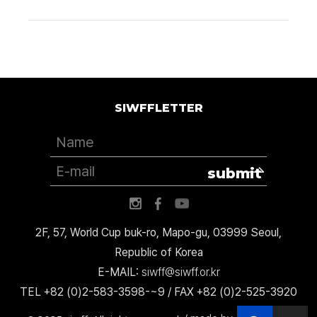
SIWFFLETTER
submit
2F, 57, World Cup buk-ro, Mapo-gu, 03999 Seoul,
Republic of Korea
E-MAIL:
siwff@siwff.or.kr
TEL +82 (0)2-583-3598-~9 / FAX +82 (0)2-525-3920