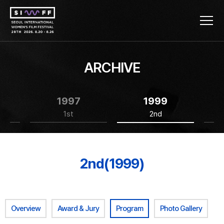
ARCHIVE
1997
1999
1st
2nd
2nd(1999)
Overview
Award & Jury
Program
Photo Gallery