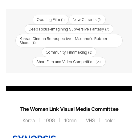
Opening Film
New Currents
(1)
(9)
Deep Focus-Imagining Subversive Fantasy
(7)
Korean Cinema Retrospective - Madame's Rubber
Shoes
(10)
Community Filmmaking
(5)
Is Being a Woman, Like
Short Film and Video Competition
(20)
Living with a Lion
The Women Link Visual Media Committee
Korea
1998
10min
VHS
color