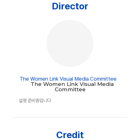
Director
The Women Link Visual Media Committee
The Women Link Visual Media
Committee
설명 준비중입니다.
Credit