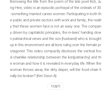
Borrowing the title from the poem of the late poet Koh, Ju
ng-Hee, video is an episodic portrayal of the ordeals of 30
-something married career women. Participating in both th
e public and private sectors with work and family, the realit
y that these women face is not an easy one. The compan
y driven by capitalistic principles, the in-laws’ handing dow
n patriarchical views and the son (husband) who is brought
up in this environment are all lions ruling over the female pr
otagonist. This video compactly discloses the vertical foo
d-chainlike relationship between the lion(patriarchy) and th
e woman and how it is revealed in everyday life. When the
woman throws away the dirty diaper, will the food-chain fi
nally be broken? (Kim Seon-A)
더 보기