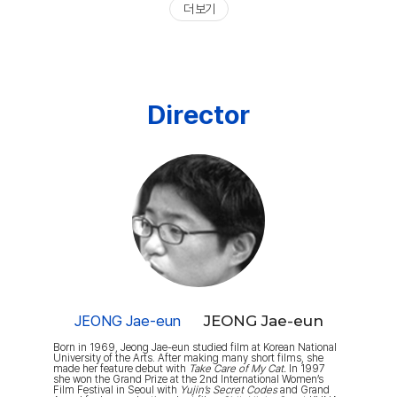
더 보기
Director
JEONG Jae-eun
JEONG Jae-eun
Born in 1969, Jeong Jae-eun studied film at Korean National
University of the Arts. After making many short films, she
made her feature debut with
Take Care of My Cat.
In 1997
she won the Grand Prize at the 2nd International Women’s
Film Festival in Seoul with
Yujin’s Secret Codes
and Grand