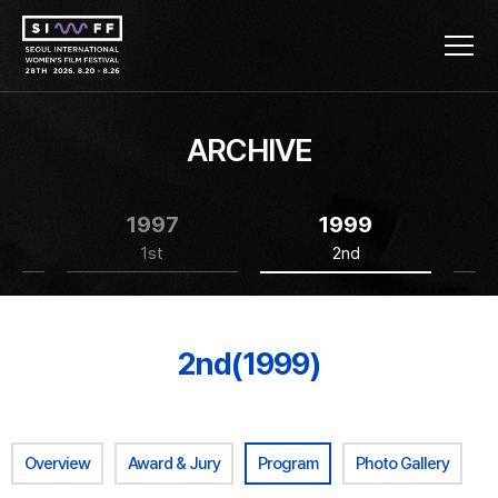
ARCHIVE
1997
1999
1st
2nd
2nd(1999)
Overview
Award & Jury
Program
Photo Gallery