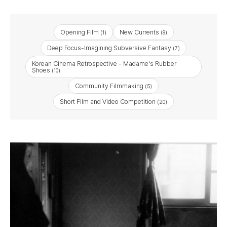
Opening Film
New Currents
(1)
(9)
Deep Focus-Imagining Subversive Fantasy
(7)
Korean Cinema Retrospective - Madame's Rubber
Shoes
(10)
Community Filmmaking
(5)
Short Film and Video Competition
(20)