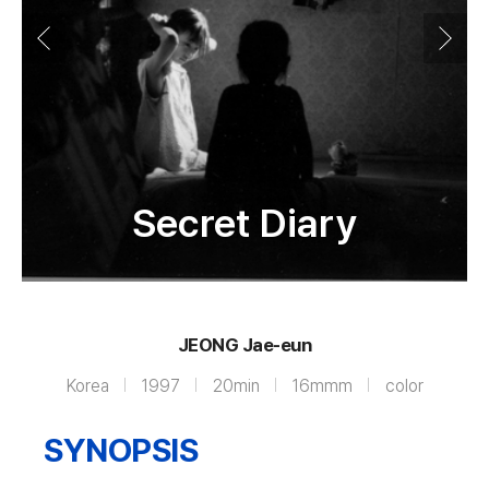
Secret Diary
JEONG Jae-eun
Korea
1997
20min
16mmm
color
SYNOPSIS