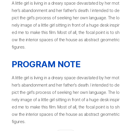
A little girl is living in a dreary space devastated by her mot
her’s abandonment and her father’s death. I intended to de
pict the girl’s process of seeking her own language. The lo
nely image of a little girl sitting in front of a huge desk inspir
ed me to make this film. Most of all, the focal point is to sh
ow the interior spaces of the house as abstract geometric
figures.
PROGRAM NOTE
A little girl is living in a dreary space devastated by her mot
her’s abandonment and her father’s death. I intended to de
pict the girl’s process of seeking her own language. The lo
nely image of a little girl sitting in front of a huge desk inspir
ed me to make this film. Most of all, the focal point is to sh
ow the interior spaces of the house as abstract geometric
figures.