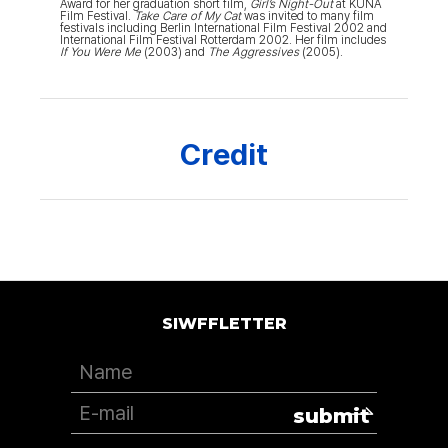
Award for her graduation short film,
Girl’s Night-Out
at KUNA
Film Festival.
Take Care of My Cat
was invited to many film
festivals including Berlin International Film Festival 2002 and
International Film Festival Rotterdam 2002. Her film includes
If You Were Me
(2003) and
The Aggressives
(2005).
Credit
SIWFFLETTER
submit