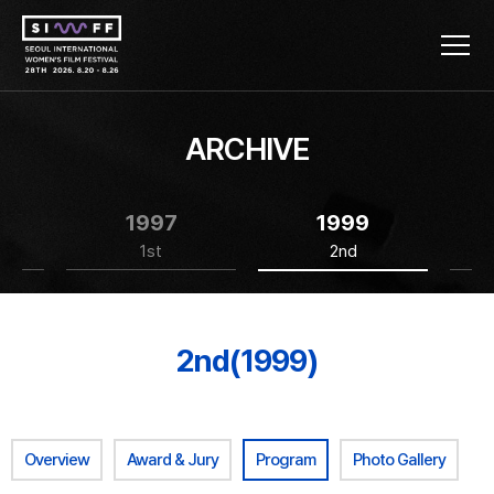
ARCHIVE
1997
1999
1st
2nd
2nd(1999)
Overview
Award & Jury
Program
Photo Gallery