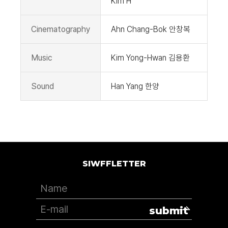
Kim H
Cinematography
Ahn Chang-Bok 안창복
Music
Kim Yong-Hwan 김용환
Sound
Han Yang 한양
SIWFFLETTER
submit