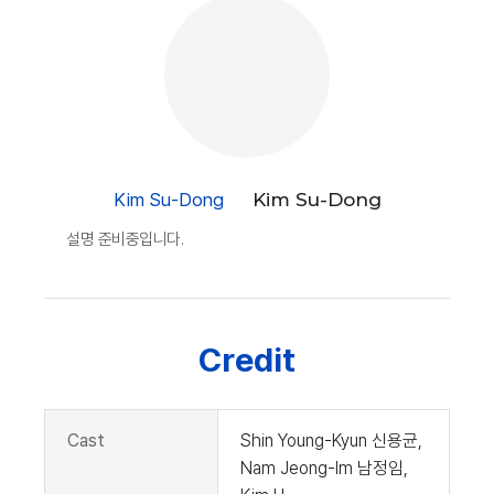
Kim Su-Dong
Kim Su-Dong
설명 준비중입니다.
Credit
Cast
Shin Young-Kyun 신용균,
Nam Jeong-Im 남정임,