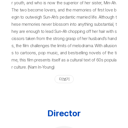
r youth, and who is now the superior of her sister, Min-Ah.
The two become lovers, and the memories of first love b
egin to outweigh Sun-Ah’s pedantic married life. Although t
hese memories never blossom into anything substantial, t
hey are enough to lead Sun-Ah chopping off her hair with s
cissors taken from the strong grasp of her husband’s hand
s, the film challenges the limits of melodrama. With allusion
s to cartoons, pop music, and bestselling novels of the ti
me, this film presents itself as a cultural text of 60s popula
r culture. (Nam In-Young)
더 보기
Director