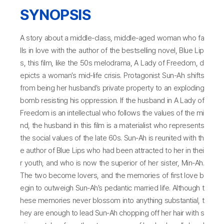
SYNOPSIS
A story about a middle-class, middle-aged woman who fa
lls in love with the author of the bestselling novel, Blue Lip
s, this film, like the 50s melodrama, A Lady of Freedom, d
epicts a woman’s mid-life crisis. Protagonist Sun-Ah shifts
from being her husband’s private property to an exploding
bomb resisting his oppression. If the husband in A Lady of
Freedom is an intellectual who follows the values of the mi
nd, the husband in this film is a materialist who represents
the social values of the late 60s. Sun-Ah is reunited with th
e author of Blue Lips who had been attracted to her in thei
r youth, and who is now the superior of her sister, Min-Ah.
The two become lovers, and the memories of first love b
egin to outweigh Sun-Ah’s pedantic married life. Although t
hese memories never blossom into anything substantial, t
hey are enough to lead Sun-Ah chopping off her hair with s