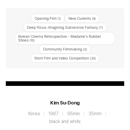
Opening Film
New Currents
(1)
(9)
Deep Focus-Imagining Subversive Fantasy
(7)
Korean Cinema Retrospective - Madame's Rubber
Shoes
(10)
Community Filmmaking
(5)
Short Film and Video Competition
(20)
Bobbed Hair
Kim Su-Dong
Korea
1967
95min
35mm
black and white