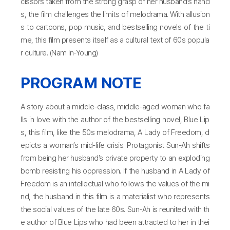
cissors taken from the strong grasp of her husband’s hand
s, the film challenges the limits of melodrama. With allusion
s to cartoons, pop music, and bestselling novels of the ti
me, this film presents itself as a cultural text of 60s popula
r culture. (Nam In-Young)
PROGRAM NOTE
A story about a middle-class, middle-aged woman who fa
lls in love with the author of the bestselling novel, Blue Lip
s, this film, like the 50s melodrama, A Lady of Freedom, d
epicts a woman’s mid-life crisis. Protagonist Sun-Ah shifts
from being her husband’s private property to an exploding
bomb resisting his oppression. If the husband in A Lady of
Freedom is an intellectual who follows the values of the mi
nd, the husband in this film is a materialist who represents
the social values of the late 60s. Sun-Ah is reunited with th
e author of Blue Lips who had been attracted to her in thei