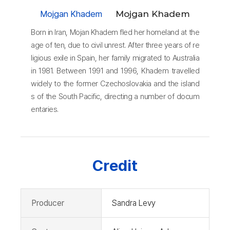
Mojgan Khadem
Mojgan Khadem
Born in Iran, Mojan Khadem fled her homeland at the
age of ten, due to civil unrest. After three years of re
ligious exile in Spain, her family migrated to Australia
in 1981. Between 1991 and 1996, Khadem travelled
widely to the former Czechoslovakia and the island
s of the South Pacific, directing a number of docum
entaries.
Credit
Producer
Sandra Levy