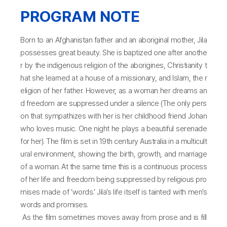
PROGRAM NOTE
Born to an Afghanistan father and an aboriginal mother, Jila
possesses great beauty. She is baptized one after anothe
r by the indigenous religion of the aborigines, Christianity t
hat she learned at a house of a missionary, and Islam, the r
eligion of her father. However, as a woman her dreams an
d freedom are suppressed under a silence (The only pers
on that sympathizes with her is her childhood friend Johan
who loves music. One night he plays a beautiful serenade
for her). The film is set in 19th century Australia in a multicult
ural environment, showing the birth, growth, and marriage
of a woman. At the same time this is a continuous process
of her life and freedom being suppressed by religious pro
mises made of ‘words.’ Jila’s life itself is tainted with men’s
words and promises.
As the film sometimes moves away from prose and is fill