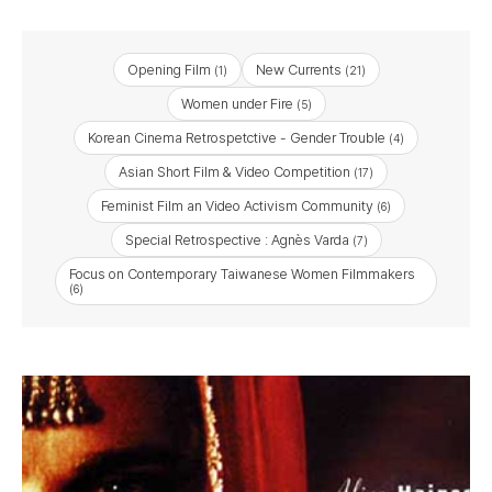
Opening Film
New Currents
(1)
(21)
Women under Fire
(5)
Korean Cinema Retrospetctive - Gender Trouble
(4)
Asian Short Film & Video Competition
(17)
Feminist Film an Video Activism Community
(6)
Special Retrospective : Agnès Varda
(7)
Focus on Contemporary Taiwanese Women Filmmakers
(6)