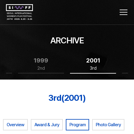
ARCHIVE
1999
2001
2nd
3rd
3rd(2001)
Overview
Award & Jury
Program
Photo Gallery