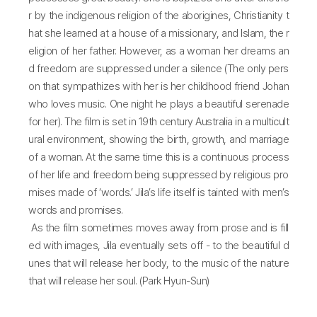
r by the indigenous religion of the aborigines, Christianity t
hat she learned at a house of a missionary, and Islam, the r
eligion of her father. However, as a woman her dreams an
d freedom are suppressed under a silence (The only pers
on that sympathizes with her is her childhood friend Johan
who loves music. One night he plays a beautiful serenade
for her). The film is set in 19th century Australia in a multicult
ural environment, showing the birth, growth, and marriage
of a woman. At the same time this is a continuous process
of her life and freedom being suppressed by religious pro
mises made of ‘words.’ Jila’s life itself is tainted with men’s
words and promises.
As the film sometimes moves away from prose and is fill
ed with images, Jila eventually sets off - to the beautiful d
unes that will release her body, to the music of the nature
that will release her soul. (Park Hyun-Sun)