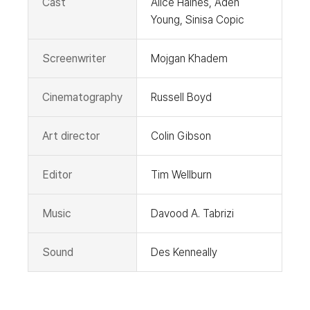
Cast
Alice Haines, Aden
Young, Sinisa Copic
Screenwriter
Mojgan Khadem
Cinematography
Russell Boyd
Art director
Colin Gibson
Editor
Tim Wellburn
Music
Davood A. Tabrizi
Sound
Des Kenneally