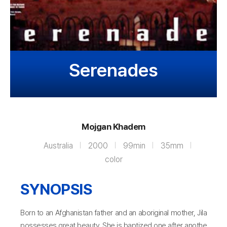
Serenades
Mojgan Khadem
Australia
2000
99min
35mm
color
SYNOPSIS
Born to an Afghanistan father and an aboriginal mother, Jila
possesses great beauty. She is baptized one after anothe