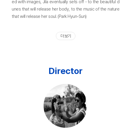
ed with images, Jila eventually sets off - to the beautiful d
unes that will release her body, to the music of the nature
that will release her soul. (Park Hyun-Sun)
더 보기
Director