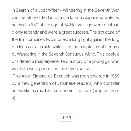
In Search of a Lost Writer - Wandering in the Seventh Worl
d is the story of Midori Osaki, a famous Japanese writer w
ho died in 1971 at the age of 74. Her writings were publishe
d only recently and were a great success. The structure of
the film combines two stories: a long fight against the forg
etfulness of a female writer and the adaptation of her nov
el, Wandering in the Seventh Sensuous World. This book, c
onsidered a masterpiece, tells a story of a young girl who
wants to write poems on the seven senses.
This Asian Simone de Beauvoir was rediscovered in 1969
by a new generation of Japanese readers, who consider
her works as models for modern literature. (program note
s)
더 보기