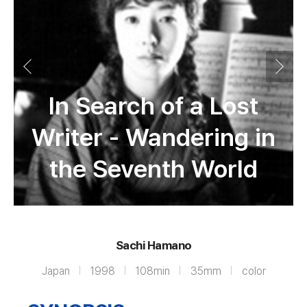
In Search of a Lost
Writer - Wandering in
the Seventh World
Sachi Hamano
Japan
1998
108min
35mm
color