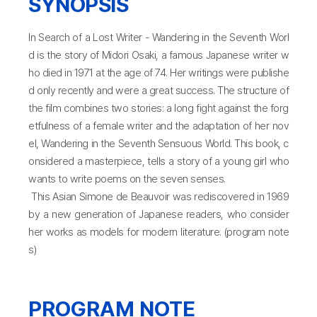
SYNOPSIS
In Search of a Lost Writer - Wandering in the Seventh Worl
d is the story of Midori Osaki, a famous Japanese writer w
ho died in 1971 at the age of 74. Her writings were publishe
d only recently and were a great success. The structure of
the film combines two stories: a long fight against the forg
etfulness of a female writer and the adaptation of her nov
el, Wandering in the Seventh Sensuous World. This book, c
onsidered a masterpiece, tells a story of a young girl who
wants to write poems on the seven senses.
This Asian Simone de Beauvoir was rediscovered in 1969
by a new generation of Japanese readers, who consider
her works as models for modern literature. (program note
s)
PROGRAM NOTE