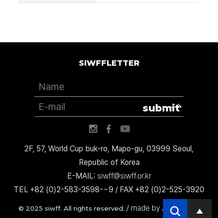
SIWFFLETTER
submit
2F, 57, World Cup buk-ro, Mapo-gu, 03999 Seoul,
Republic of Korea
E-MAIL:
siwff@siwff.or.kr
TEL +82 (0)2-583-3598-~9 / FAX +82 (0)2-525-3920
made by AccessICT
© 2025 siwff. All rights reserved. /