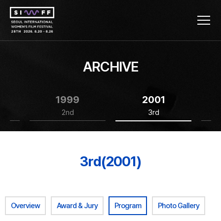
ARCHIVE
1999
2001
2nd
3rd
3rd(2001)
Overview
Award & Jury
Program
Photo Gallery