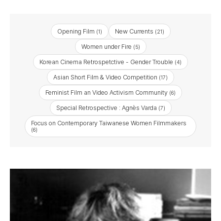
Opening Film
New Currents
(1)
(21)
Women under Fire
(5)
Korean Cinema Retrospetctive - Gender Trouble
(4)
Asian Short Film & Video Competition
(17)
Feminist Film an Video Activism Community
(6)
Special Retrospective : Agnès Varda
(7)
Focus on Contemporary Taiwanese Women Filmmakers
(6)