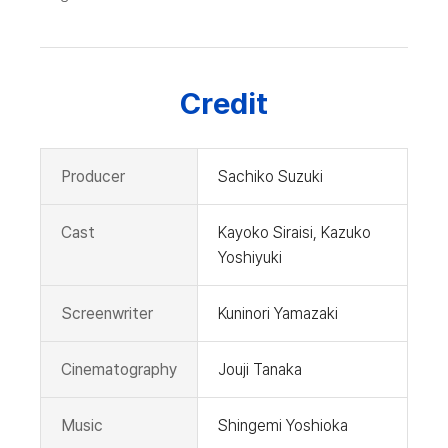
Credit
Producer
Sachiko Suzuki
Cast
Kayoko Siraisi, Kazuko
Yoshiyuki
Screenwriter
Kuninori Yamazaki
Cinematography
Jouji Tanaka
Music
Shingemi Yoshioka