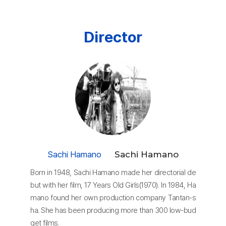
Director
Sachi Hamano
Sachi Hamano
Born in 1948, Sachi Hamano made her directorial de
but with her film, 17 Years Old Girls(1970). In 1984, Ha
mano found her own production company Tantan-s
ha. She has been producing more than 300 low-bud
get films.