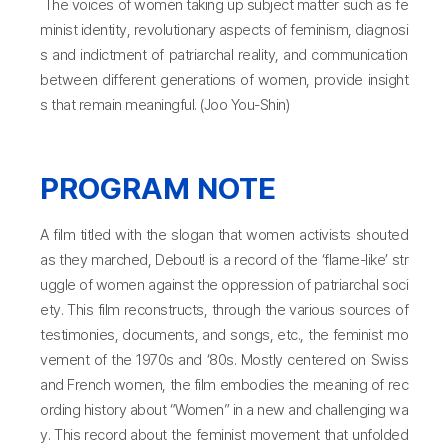
The voices of women taking up subject matter such as fe
minist identity, revolutionary aspects of feminism, diagnosi
s and indictment of patriarchal reality, and communication
between different generations of women, provide insight
s that remain meaningful. (Joo You-Shin)
PROGRAM NOTE
A film titled with the slogan that women activists shouted
as they marched, Debout! is a record of the ‘flame-like’ str
uggle of women against the oppression of patriarchal soci
ety. This film reconstructs, through the various sources of
testimonies, documents, and songs, etc., the feminist mo
vement of the 1970s and ‘80s. Mostly centered on Swiss
and French women, the film embodies the meaning of rec
ording history about “Women” in a new and challenging wa
y. This record about the feminist movement that unfolded