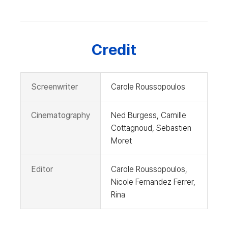
Credit
Screenwriter
Carole Roussopoulos
Cinematography
Ned Burgess, Camille
Cottagnoud, Sebastien
Moret
Editor
Carole Roussopoulos,
Nicole Fernandez Ferrer,
Rina