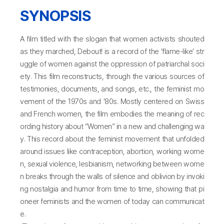
SYNOPSIS
A film titled with the slogan that women activists shouted
as they marched, Debout! is a record of the ‘flame-like’ str
uggle of women against the oppression of patriarchal soci
ety. This film reconstructs, through the various sources of
testimonies, documents, and songs, etc., the feminist mo
vement of the 1970s and ‘80s. Mostly centered on Swiss
and French women, the film embodies the meaning of rec
ording history about “Women” in a new and challenging wa
y. This record about the feminist movement that unfolded
around issues like contraception, abortion, working wome
n, sexual violence, lesbianism, networking between wome
n breaks through the walls of silence and oblivion by invoki
ng nostalgia and humor from time to time, showing that pi
oneer feminists and the women of today can communicat
e.