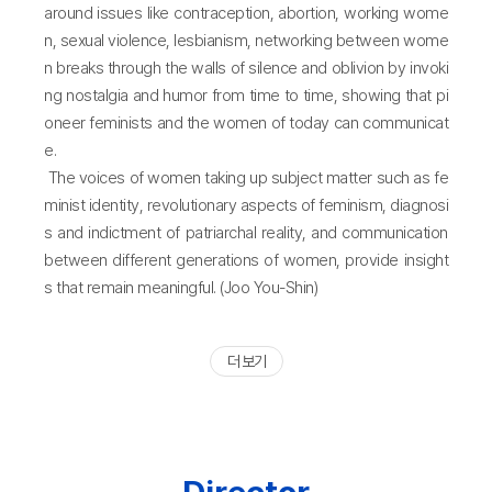
around issues like contraception, abortion, working wome
n, sexual violence, lesbianism, networking between wome
n breaks through the walls of silence and oblivion by invoki
ng nostalgia and humor from time to time, showing that pi
oneer feminists and the women of today can communicat
e.
The voices of women taking up subject matter such as fe
minist identity, revolutionary aspects of feminism, diagnosi
s and indictment of patriarchal reality, and communication
between different generations of women, provide insight
s that remain meaningful. (Joo You-Shin)
더 보기
Director