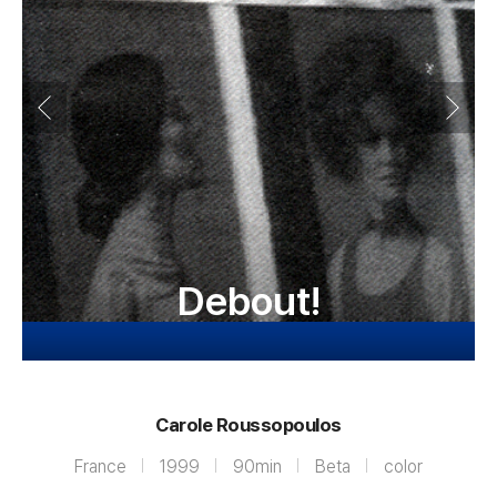
Debout!
Carole Roussopoulos
France
1999
90min
Beta
color