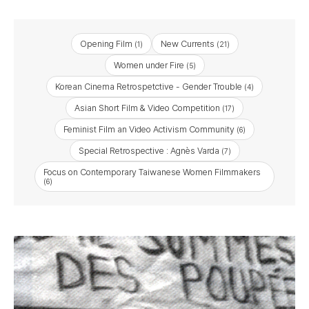
Opening Film
New Currents
(1)
(21)
Women under Fire
(5)
Korean Cinema Retrospetctive - Gender Trouble
(4)
Asian Short Film & Video Competition
(17)
Feminist Film an Video Activism Community
(6)
Special Retrospective : Agnès Varda
(7)
Focus on Contemporary Taiwanese Women Filmmakers
(6)