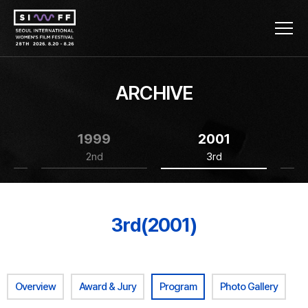
ARCHIVE
1999
2001
2nd
3rd
3rd(2001)
Overview
Award & Jury
Program
Photo Gallery