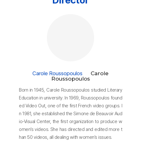
Carole Roussopoulos
Carole
Roussopoulos
Born in 1945, Carole Roussopoulos studied Literary
Education in university. In 1969, Roussopoulos found
ed Video Out, one of the first French video groups. I
n 1981, she established the Simone de Beauvoir Aud
io-Visual Center, the first organization to produce w
omen’s videos. She has directed and edited more t
han 50 videos, all dealing with women’s issues.