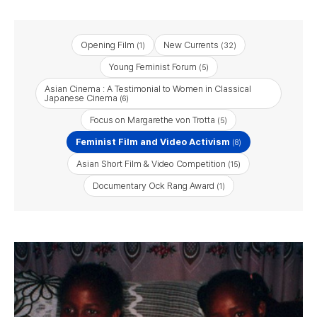
Opening Film
New Currents
(1)
(32)
Young Feminist Forum
(5)
Asian Cinema : A Testimonial to Women in Classical
Japanese Cinema
(6)
Focus on Margarethe von Trotta
(5)
Feminist Film and Video Activism
(8)
Asian Short Film & Video Competition
(15)
Documentary Ock Rang Award
(1)