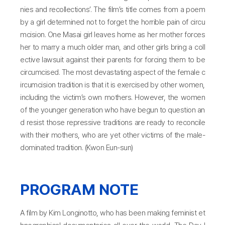
nies and recollections’. The film’s title comes from a poem
by a girl determined not to forget the horrible pain of circu
mcision. One Masai girl leaves home as her mother forces
her to marry a much older man, and other girls bring a coll
ective lawsuit against their parents for forcing them to be
circumcised. The most devastating aspect of the female c
ircumcision tradition is that it is exercised by other women,
including the victim’s own mothers. However, the women
of the younger generation who have begun to question an
d resist those repressive traditions are ready to reconcile
with their mothers, who are yet other victims of the male-
dominated tradition. (Kwon Eun-sun)
PROGRAM NOTE
A film by Kim Longinotto, who has been making feminist et