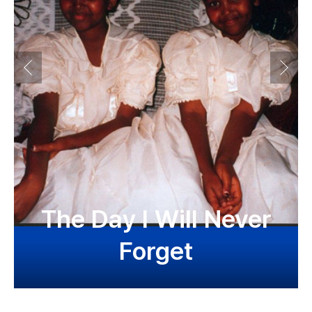
The Day I Will Never
Forget