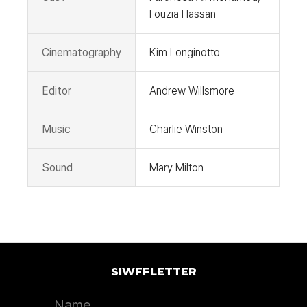
Fouzia Hassan
Cinematography
Kim Longinotto
Editor
Andrew Willsmore
Music
Charlie Winston
Sound
Mary Milton
SIWFFLETTER