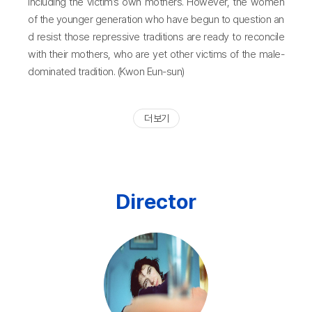
including the victim’s own mothers. However, the women
of the younger generation who have begun to question an
d resist those repressive traditions are ready to reconcile
with their mothers, who are yet other victims of the male-
dominated tradition. (Kwon Eun-sun)
더 보기
Director