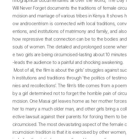
hnographical documentaries all over the world, The Day I
Will Never Forget documents the traditions of female circu
mcision and marriage of various tribes in Kenya. It shows h
ow androcentrism is connected with local traditions, conv
entions, and institutions of matrimony and family, and also
how repressive that connection can be to the bodies and
souls of women. The detailed and prolonged scene wher
e two girls are being circumcised-lasting about 10 minutes
-leads the audience to a painful and shocking awakening.
Most of all, the film is about the girls’ struggles against suc
h institutions and traditions through ‘the politics of testimo
nies and recollections’. The film’s title comes from a poem
by a girl determined not to forget the horrible pain of circu
mcision. One Masai girl leaves home as her mother forces
her to marry a much older man, and other girls bring a coll
ective lawsuit against their parents for forcing them to be
circumcised. The most devastating aspect of the female c
ircumcision tradition is that it is exercised by other women,