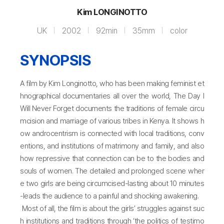
Kim LONGINOTTO
UK
2002
92min
35mm
color
SYNOPSIS
A film by Kim Longinotto, who has been making feminist et
hnographical documentaries all over the world, The Day I
Will Never Forget documents the traditions of female circu
mcision and marriage of various tribes in Kenya. It shows h
ow androcentrism is connected with local traditions, conv
entions, and institutions of matrimony and family, and also
how repressive that connection can be to the bodies and
souls of women. The detailed and prolonged scene wher
e two girls are being circumcised-lasting about 10 minutes
-leads the audience to a painful and shocking awakening.
Most of all, the film is about the girls’ struggles against suc
h institutions and traditions through ‘the politics of testimo