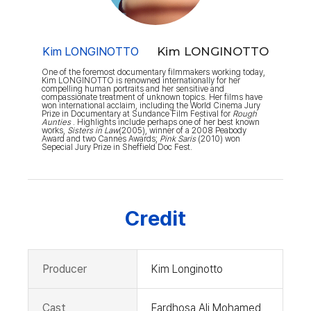
Kim LONGINOTTO
Kim LONGINOTTO
One of the foremost documentary filmmakers working today,
Kim LONGINOTTO is renowned internationally for her
compelling human portraits and her sensitive and
compassionate treatment of unknown topics. Her films have
won international acclaim, including the World Cinema Jury
Prize in Documentary at Sundance Film Festival for
Rough
Aunties
. Highlights include perhaps one of her best known
works,
Sisters in Law
(2005), winner of a 2008 Peabody
Award and two Cannes Awards;
Pink Saris
(2010) won
Sepecial Jury Prize in Sheffield Doc Fest.
Credit
Producer
Kim Longinotto
Cast
Fardhosa Ali Mohamed,