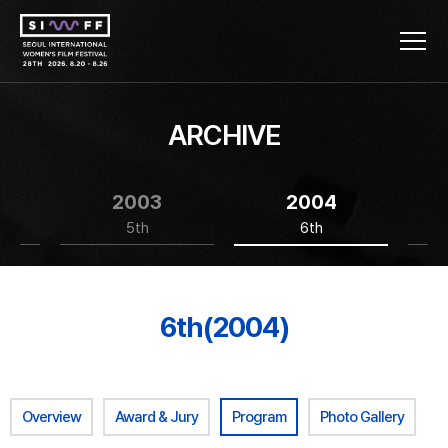
ARCHIVE
2003
2004
5th
6th
6th(2004)
Overview
Award & Jury
Program
Photo Gallery