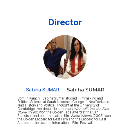
Director
Sabiha SUMAR
Sabiha SUMAR
Born in Karachi, Sabiha Sumar studied Filmmaking and
Political Science at Sarah Lawrence College in New York and
read History and Political Thought at the University of
Cambridge. Her debut documentary
Who will Cast the First
Stone
(1990) won the Golden Tage Award at the San
Francisco and her first feature film
Silent Waters
(2003) won
the Golden Leopard for Best Film and the Leopard for Best
Actress at the Locarno International Film Festival.