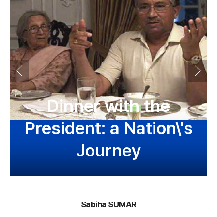
Dinner with the
President: a Nation\'s
Journey
Sabiha SUMAR