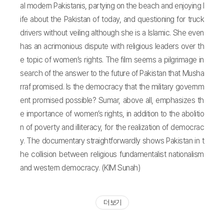
al modern Pakistanis, partying on the beach and enjoying l
ife about the Pakistan of today, and questioning for truck
drivers without veiling although she is a lslamic. She even
has an acrimonious dispute with religious leaders over th
e topic of women’s rights. The film seems a pilgrimage in
search of the answer to the future of Pakistan that Musha
rraf promised. Is the democracy that the military governm
ent promised possible? Sumar, above all, emphasizes th
e importance of women’s rights, in addition to the abolitio
n of poverty and illiteracy, for the realization of democrac
y. The documentary straightforwardly shows Pakistan in t
he collision between religious fundamentalist nationalism
and western democracy. (KIM Sunah)
더 보기