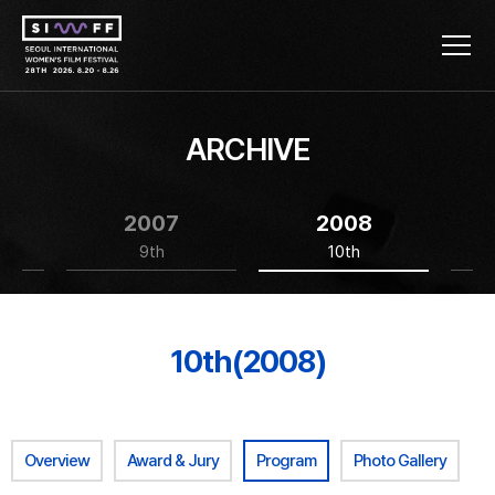
ARCHIVE
2007
2008
9th
10th
10th(2008)
Overview
Award & Jury
Program
Photo Gallery