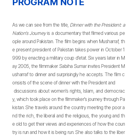
PROGRAM NOTE
As we can see from the title,
Dinner with the President: a
Nation’s Journey
is a documentary that filmed various pe
ople around Pakistan. The film begins when Musharraf, th
e present president of Pakistan takes power in October 1
999 by enacting a military coup d’etat. Six years later in M
ay 2005, the filmmaker Sabiha Sumar invites President M
usharraf to dinner and surprisingly he accepts. The film c
onsists of the scene of dinner with the President and
discussions about women’s rights, Islam, and democrac
y, which took place on the filmmaker’s journey through Pa
kistan. She travels around the country meeting the poor a
nd the rich, the liberal and the religious, the young and th
e old to get their views and experiences of how the coun
try is run and how it is being run. She also talks to the liber