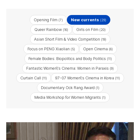
Opening Film
New currents
(7)
(29)
Queer Rainbow
Girls on Film
(16)
(20)
Asian Short Film & Video Competition
(19)
Focus on PENG Xiaolian
Open Cinema
(5)
(6)
Female Bodies: Biopolitics and Body Politics
(11)
Fantastic Women\'s Cinema: Women in Paraxis
(9)
Curtain Call
97-07 Women\'s Cinema in Korea
(11)
(11)
Documentary Ock Rang Award
(1)
Media Workshop for Women Migrants
(1)