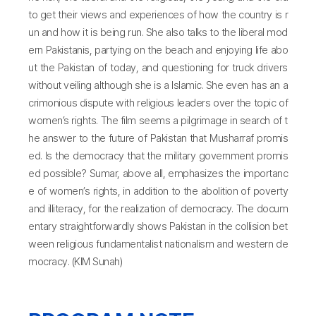
to get their views and experiences of how the country is r
un and how it is being run. She also talks to the liberal mod
ern Pakistanis, partying on the beach and enjoying life abo
ut the Pakistan of today, and questioning for truck drivers
without veiling although she is a lslamic. She even has an a
crimonious dispute with religious leaders over the topic of
women’s rights. The film seems a pilgrimage in search of t
he answer to the future of Pakistan that Musharraf promis
ed. Is the democracy that the military government promis
ed possible? Sumar, above all, emphasizes the importanc
e of women’s rights, in addition to the abolition of poverty
and illiteracy, for the realization of democracy. The docum
entary straightforwardly shows Pakistan in the collision bet
ween religious fundamentalist nationalism and western de
mocracy. (KIM Sunah)