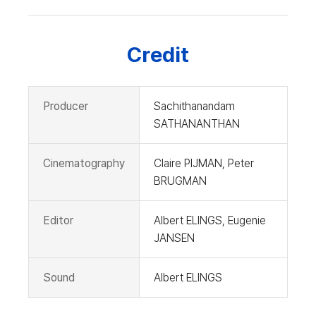
Credit
Producer
Sachithanandam
SATHANANTHAN
Cinematography
Claire PIJMAN, Peter
BRUGMAN
Editor
Albert ELINGS, Eugenie
JANSEN
Sound
Albert ELINGS