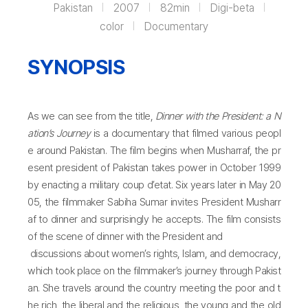
Pakistan
2007
82min
Digi-beta
color
Documentary
SYNOPSIS
As we can see from the title,
Dinner with the President: a N
ation’s Journey
is a documentary that filmed various peopl
e around Pakistan. The film begins when Musharraf, the pr
esent president of Pakistan takes power in October 1999
by enacting a military coup d’etat. Six years later in May 20
05, the filmmaker Sabiha Sumar invites President Musharr
af to dinner and surprisingly he accepts. The film consists
of the scene of dinner with the President and
discussions about women’s rights, Islam, and democracy,
which took place on the filmmaker’s journey through Pakist
an. She travels around the country meeting the poor and t
he rich, the liberal and the religious, the young and the old