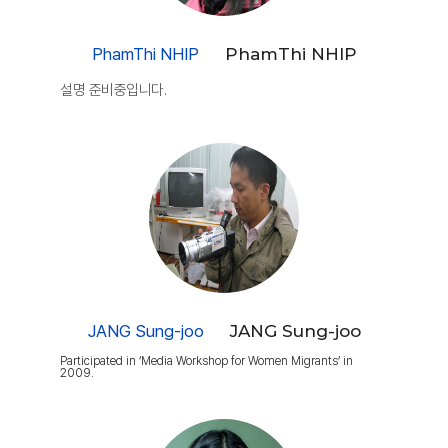
PhamThi NHIP
PhamThi NHIP
설명 준비중입니다.
JANG Sung-joo
JANG Sung-joo
Participated in ‘Media Workshop for Women Migrants’ in
2009.