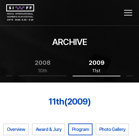
ARCHIVE
2008
2009
10th
11st
11th(2009)
Overview
Award & Jury
Program
Photo Gallery