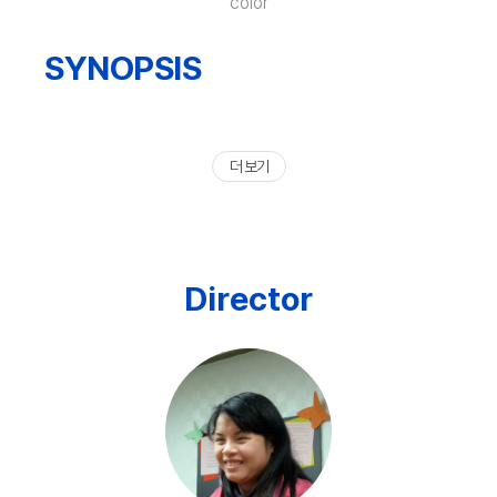
color
SYNOPSIS
더 보기
Director