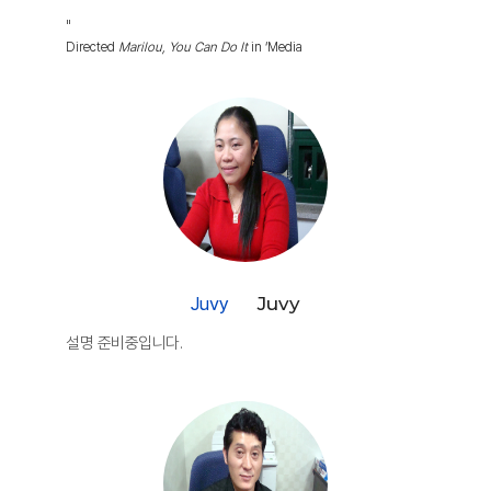
"
Directed
Marilou, You Can Do It
in ‘Media
Juvy
Juvy
설명 준비중입니다.