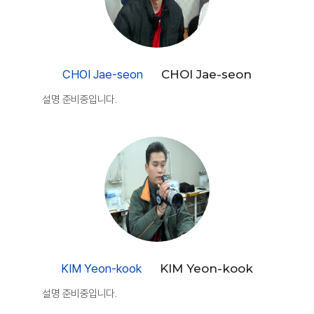
CHOI Jae-seon
CHOI Jae-seon
설명 준비중입니다.
KIM Yeon-kook
KIM Yeon-kook
설명 준비중입니다.