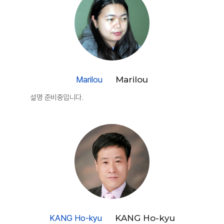
Marilou
Marilou
설명 준비중입니다.
KANG Ho-kyu
KANG Ho-kyu