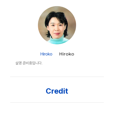
Hiroko
Hiroko
설명 준비중입니다.
Credit