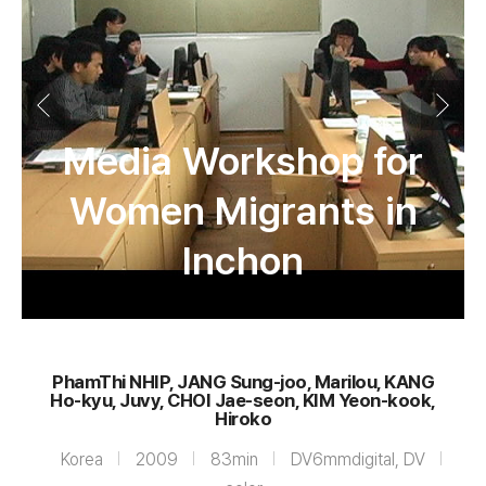
Media Workshop for
Women Migrants in
Inchon
PhamThi NHIP, JANG Sung-joo, Marilou, KANG
Ho-kyu, Juvy, CHOI Jae-seon, KIM Yeon-kook,
Hiroko
Korea
2009
83min
DV6mmdigital, DV