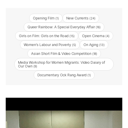
Opening Film
New Currents
(1)
(24)
Queer Rainbow: A Special Everyday Affair
(16)
Girls on Film: Girls on the Road
Open Cinema
(15)
(4)
Women’s Labour and Poverty
On Aging
(5)
(13)
Asian Short Film & Video Competition
(18)
Media Workshop for Women Migrants: Video Daiary of
Our Own
(9)
Documentary Ock Rang Award
(1)