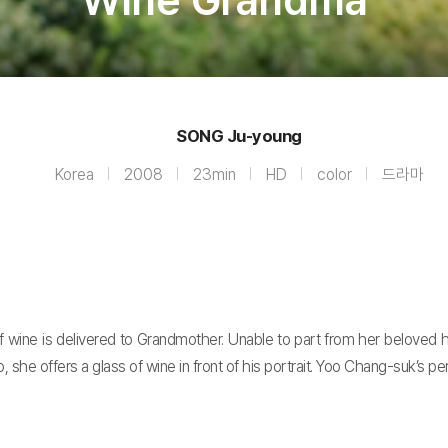
Wine Grandma
SONG Ju-young
Korea
2008
23min
HD
color
드라마
wine is delivered to Grandmother. Unable to part from her beloved hu
o, she offers a glass of wine in front of his portrait. Yoo Chang-suk’s 