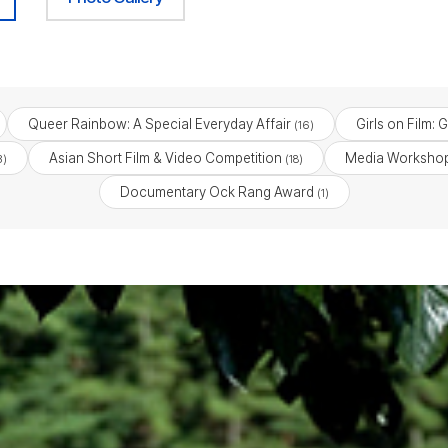
Queer Rainbow: A Special Everyday Affair
Girls on Film: 
(16)
Asian Short Film & Video Competition
Media Workshop
3)
(18)
Documentary Ock Rang Award
(1)