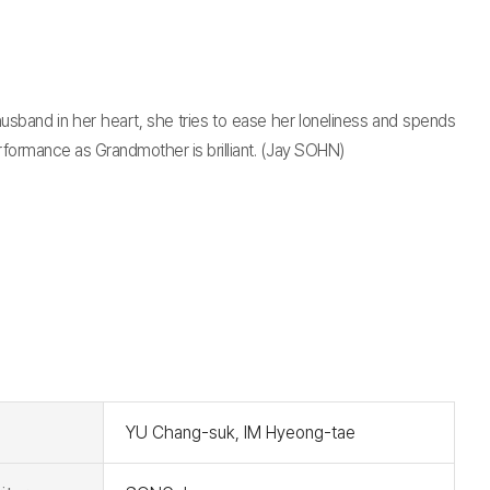
sband in her heart, she tries to ease her loneliness and spends
performance as Grandmother is brilliant. (Jay SOHN)
t
YU Chang-suk, IM Hyeong-tae