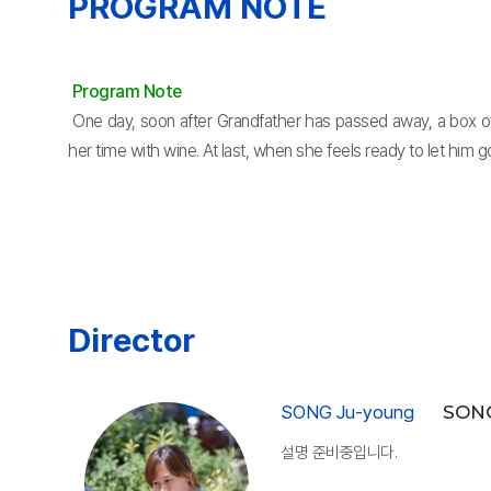
PROGRAM NOTE
Program Note
One day, soon after Grandfather has passed away, a box of 
her time with wine. At last, when she feels ready to let him g
Director
SONG Ju-young
SONG
설명 준비중입니다.