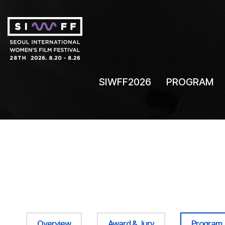
SIWFF2026
PROGRAM
Overview
Award & Jury
Program