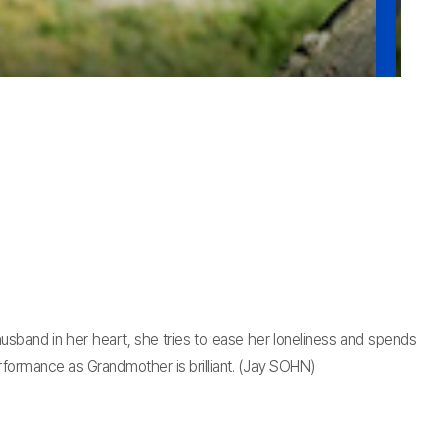
sband in her heart, she tries to ease her loneliness and spends
performance as Grandmother is brilliant. (Jay SOHN)