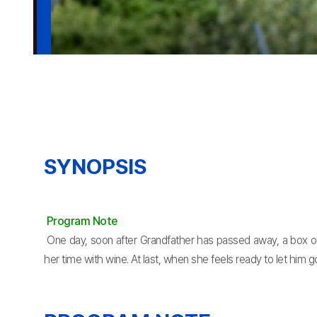
SYNOPSIS
Program Note
One day, soon after Grandfather has passed away, a box of 
her time with wine. At last, when she feels ready to let him g