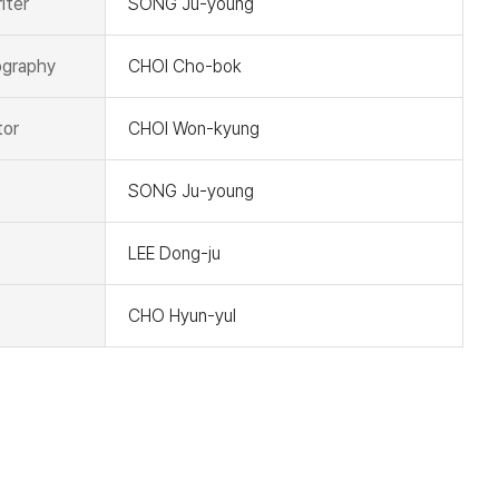
iter
SONG Ju-young
graphy
CHOI Cho-bok
tor
CHOI Won-kyung
SONG Ju-young
LEE Dong-ju
CHO Hyun-yul