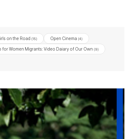
Girls on the Road
Open Cinema
(15)
(4)
 for Women Migrants: Video Daiary of Our Own
(9)