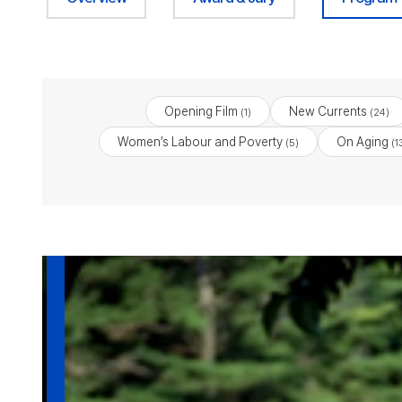
Opening Film
New Currents
(1)
(24)
Women’s Labour and Poverty
On Aging
(5)
(1