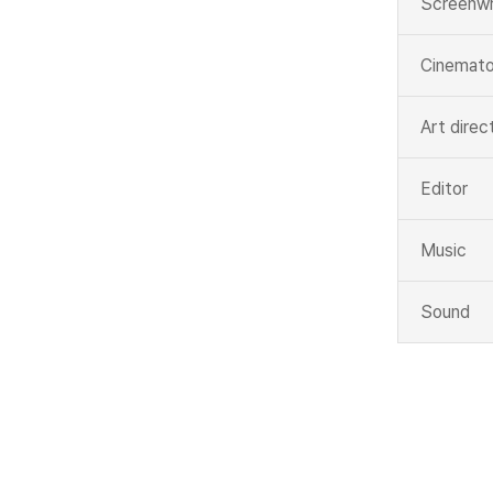
Screenwr
Cinemato
Art direc
Editor
Music
Sound