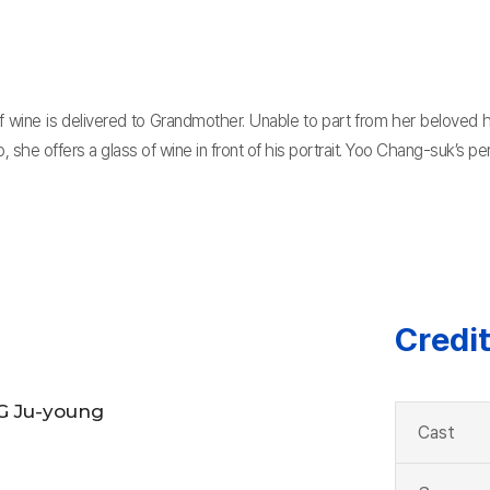
wine is delivered to Grandmother. Unable to part from her beloved hu
o, she offers a glass of wine in front of his portrait. Yoo Chang-suk’s 
Credi
 Ju-young
Cast