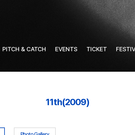
PITCH & CATCH
EVENTS
TICKET
FESTI
11th(2009)
Photo Gallery