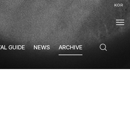
KOR
VAL GUIDE
NEWS
ARCHIVE