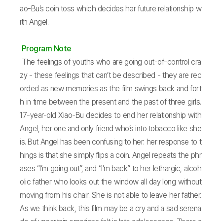
ao-Bu’s coin toss which decides her future relationship w
ith Angel.
Program Note
The feelings of youths who are going out-of-control cra
zy - these feelings that can’t be described - they are rec
orded as new memories as the film swings back and fort
h in time between the present and the past of three girls.
17-year-old Xiao-Bu decides to end her relationship with
Angel, her one and only friend who’s into tobacco like she
is. But Angel has been confusing to her: her response to t
hings is that she simply flips a coin. Angel repeats the phr
ases “I’m going out”, and “I’m back” to her lethargic, alcoh
olic father who looks out the window all day long without
moving from his chair. She is not able to leave her father.
As we think back, this film may be a cry and a sad serena