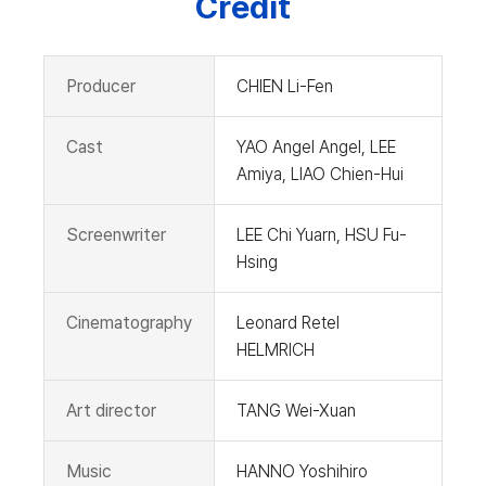
Credit
Producer
CHIEN Li-Fen
Cast
YAO Angel Angel, LEE
Amiya, LIAO Chien-Hui
Screenwriter
LEE Chi Yuarn, HSU Fu-
Hsing
Cinematography
Leonard Retel
HELMRICH
Art director
TANG Wei-Xuan
Music
HANNO Yoshihiro