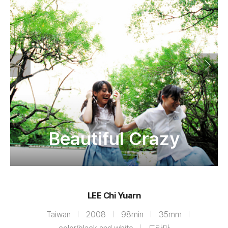
Beautiful Crazy
LEE Chi Yuarn
Taiwan
2008
98min
35mm