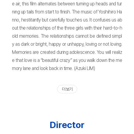
e air, this film alternates between turning up heads and tur
ning up tails from start to finish. The music of Yoshihiro Ha
nno, hestitantly but carefully touches us. It confuses us ab
out the relationships of the three girls with their hard-to-h
old memories. The relationships cannot be defined simpl
y as dark or bright, happy or unhappy, loving or not loving.
Memories are created during adolescence. You will realiz
e that love is a “beautiful crazy” as you walk down the me
mory lane and look back in time. (Azuki LIM)
더 보기
Director