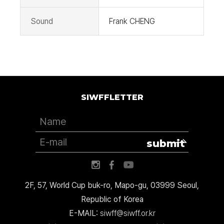
Sound
Frank CHENG
SIWFFLETTER
submit
2F, 57, World Cup buk-ro, Mapo-gu, 03999 Seoul,
Republic of Korea
E-MAIL:
siwff@siwff.or.kr