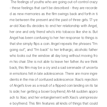
The feelings of youths who are going out-of-control crazy
- these feelings that can’t be described - they are recorde
d as new memories as the film swings back and forth in ti
me between the present and the past of three girls. 17-ye
ar-old Xiao-Bu decides to end her relationship with Angel,
her one and only friend who’s into tobacco like she is. But
Angel has been confusing to her: her response to things is
that she simply flips a coin. Angel repeats the phrases “I’m
going out”, and “I’m back” to her lethargic, alcoholic father
who looks out the window all day long without moving fro
m his chair. She is not able to leave her father. As we think
back, this film may be a cry and a sad serenade of uncerta
in emotions felt in late adolescence. There are more ingre
dients in the mix of confused adolescence: Xiao’s rejection
of Angel’s love as a result of a flipped coin landing on its tai
ls side; her getting a boxer boyfriend; Ah-Mi sudden appro
ach to Xiao; and her entanglement with Xiao’s unimpressiv
e boyfriend. This film features all kinds of things that could