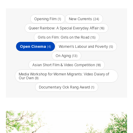
Opening Film
New Currents
(1)
(24)
Queer Rainbow: A Special Everyday Affair
(16)
Girls on Film: Girls on the Road
(15)
Open Cinema
Women’s Labour and Poverty
(4)
(5)
On Aging
(13)
Asian Short Film & Video Competition
(18)
Media Workshop for Women Migrants: Video Daiary of
Our Own
(9)
Documentary Ock Rang Award
(1)