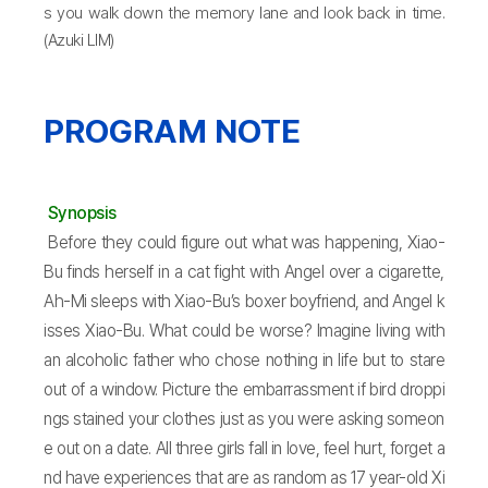
s you walk down the memory lane and look back in time.
(Azuki LIM)
PROGRAM NOTE
Synopsis
Before they could figure out what was happening, Xiao-
Bu finds herself in a cat fight with Angel over a cigarette,
Ah-Mi sleeps with Xiao-Bu’s boxer boyfriend, and Angel k
isses Xiao-Bu. What could be worse? Imagine living with
an alcoholic father who chose nothing in life but to stare
out of a window. Picture the embarrassment if bird droppi
ngs stained your clothes just as you were asking someon
e out on a date. All three girls fall in love, feel hurt, forget a
nd have experiences that are as random as 17 year-old Xi