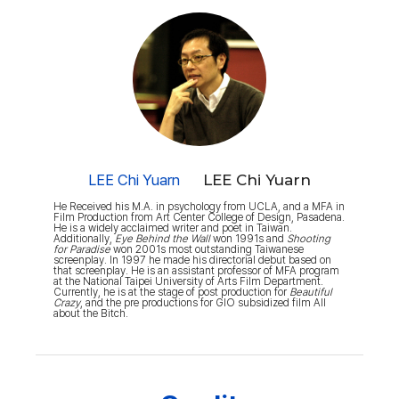
LEE Chi Yuarn
LEE Chi Yuarn
He Received his M.A. in psychology from UCLA, and a MFA in
Film Production from Art Center College of Design, Pasadena.
He is a widely acclaimed writer and poet in Taiwan.
Additionally,
Eye Behind the Wall
won 1991s and
Shooting
for Paradise
won 2001s most outstanding Taiwanese
screenplay. In 1997 he made his directorial debut based on
that screenplay. He is an assistant professor of MFA program
at the National Taipei University of Arts Film Department.
Currently, he is at the stage of post production for
Beautiful
Crazy
, and the pre productions for GIO subsidized film All
about the Bitch.