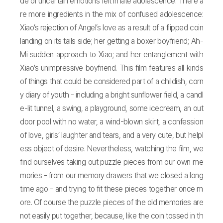
de of uncertain emotions felt in late adolescence. There a
re more ingredients in the mix of confused adolescence:
Xiao’s rejection of Angel’s love as a result of a flipped coin
landing on its tails side; her getting a boxer boyfriend; Ah-
Mi sudden approach to Xiao; and her entanglement with
Xiao’s unimpressive boyfriend. This film features all kinds
of things that could be considered part of a childish, corn
y diary of youth - including a bright sunflower field, a candl
e-lit tunnel, a swing, a playground, some icecream, an out
door pool with no water, a wind-blown skirt, a confession
of love, girls’ laughter and tears, and a very cute, but helpl
ess object of desire. Nevertheless, watching the film, we
find ourselves taking out puzzle pieces from our own me
mories - from our memory drawers that we closed a long
time ago - and trying to fit these pieces together once m
ore. Of course the puzzle pieces of the old memories are
not easily put together, because, like the coin tossed in th