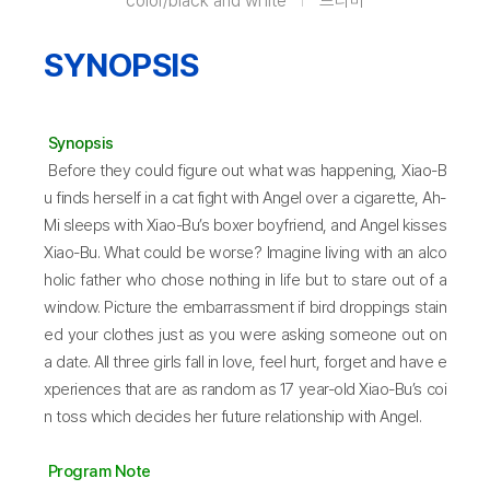
color/black and white
드라마
SYNOPSIS
Synopsis
Before they could figure out what was happening, Xiao-B
u finds herself in a cat fight with Angel over a cigarette, Ah-
Mi sleeps with Xiao-Bu’s boxer boyfriend, and Angel kisses
Xiao-Bu. What could be worse? Imagine living with an alco
holic father who chose nothing in life but to stare out of a
window. Picture the embarrassment if bird droppings stain
ed your clothes just as you were asking someone out on
a date. All three girls fall in love, feel hurt, forget and have e
xperiences that are as random as 17 year-old Xiao-Bu’s coi
n toss which decides her future relationship with Angel.
Program Note