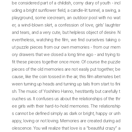
be considered part of a childish, corny diary of youth - incl
uding a bright sunflower field, a candle-lit tunnel, a swing, a
playground, some icecream, an outdoor pool with no wat
er, a wind-blown skirt, a confession of love, girls’ laughter
and tears, and a very cute, but helpless object of desire. N
evertheless, watching the film, we find ourselves taking o
ut puzzle pieces from our own memories - from our mem
ory drawers that we closed a long time ago - and trying to
fit these pieces together once more. Of course the puzzle
pieces of the old memories are not easily put together, be
cause, like the coin tossed in the air, this film alternates bet
ween turning up heads and turning up tails from start to fini
sh. The music of Yoshihiro Hanno, hestitantly but carefully t
ouches us. It confuses us about the relationships of the thr
ee girls with their hard-to-hold memories. The relationship
s cannot be defined simply as dark or bright, happy or unh
appy, loving or not loving. Memories are created during ad
olescence. You will realize that love is a “beautiful crazy” a