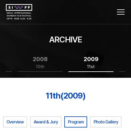
ARCHIVE
2008
2009
10th
11st
11th(2009)
Overview
Award & Jury
Program
Photo Gallery