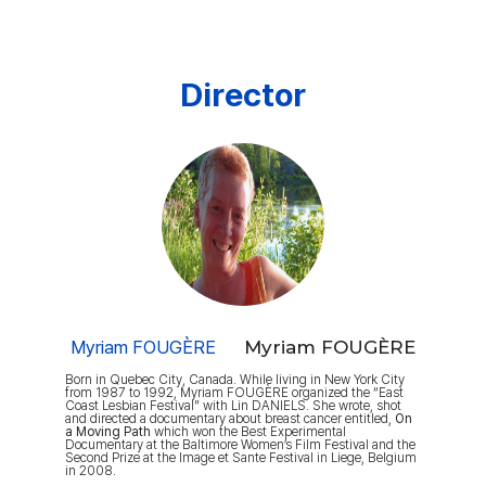
Director
Myriam FOUGÈRE
Myriam FOUGÈRE
Born in Quebec City, Canada. While living in New York City
from 1987 to 1992, Myriam FOUGÈRE organized the “East
Coast Lesbian Festival” with Lin DANIELS. She wrote, shot
and directed a documentary about breast cancer entitled,
On
a Moving Path
which won the Best Experimental
Documentary at the Baltimore Women’s Film Festival and the
Second Prize at the Image et Sante Festival in Liege, Belgium
in 2008.