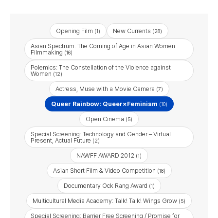
Opening Film
New Currents
(1)
(28)
Asian Spectrum: The Coming of Age in Asian Women
Filmmaking
(16)
Polemics: The Constellation of the Violence against
Women
(12)
Actress, Muse with a Movie Camera
(7)
Queer Rainbow: Queer×Feminism
(10)
Open Cinema
(5)
Special Screening: Technology and Gender – Virtual
Present, Actual Future
(2)
NAWFF AWARD 2012
(1)
Asian Short Film & Video Competition
(18)
Documentary Ock Rang Award
(1)
Multicultural Media Academy: Talk! Talk! Wings Grow
(5)
Special Screening: Barrier Free Screening / Promise for