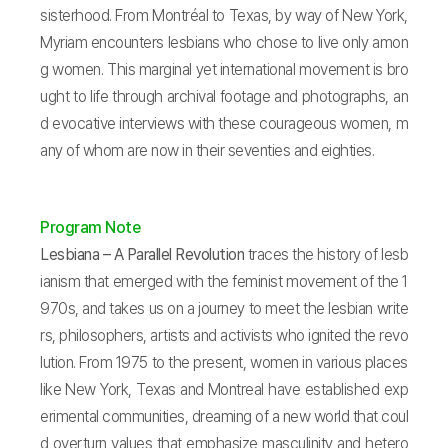
sisterhood. From Montréal to Texas, by way of New York,
Myriam encounters lesbians who chose to live only amon
g women. This marginal yet international movement is bro
ught to life through archival footage and photographs, an
d evocative interviews with these courageous women, m
any of whom are now in their seventies and eighties.
Program Note
Lesbiana – A Parallel Revolution
traces the history of lesb
ianism that emerged with the feminist movement of the 1
970s, and takes us on a journey to meet the lesbian write
rs, philosophers, artists and activists who ignited the revo
lution. From 1975 to the present, women in various places
like New York, Texas and Montreal have established exp
erimental communities, dreaming of a new world that coul
d overturn values that emphasize masculinity and hetero