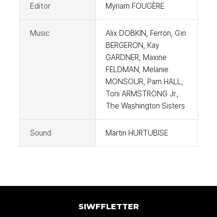
Editor
Myriam FOUGÈRE
Music
Alix DOBKIN, Ferron, Gin
BERGERON, Kay
GARDNER, Maxine
FELDMAN, Melanie
MONSOUR, Pam HALL,
Toni ARMSTRONG Jr.,
The Washington Sisters
Sound
Martin HURTUBISE
SIWFFLETTER