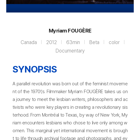
Myriam FOUGÈRE
Canada
2012
63min
Beta
color
Documentary
SYNOPSIS
A parallel revolution was born out of the feminist moveme
nt of the 1970\'s. Filmmaker Myriam FOUGÈRE takes us on
a journey to meet the lesbian writers, philosophers and ac
tivists who were key players in creating a revolutionary sis
terhood. From Montréal to Texas, by way of New York, My
riam encounters lesbians who chose to live only among w
omen. This marginal yet international movement is brough
t to life through archival footage and photographs, and ev