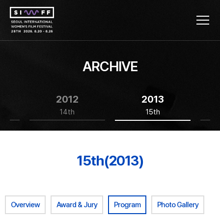
ARCHIVE
2012
2013
14th
15th
15th(2013)
Overview
Award & Jury
Program
Photo Gallery