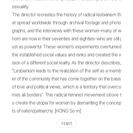
sexuality.
The director recreates the history of radical lesbianism th
at spread worldwide through archival footage and photo
graphs, and the interviews with these women–many of w
hom are now in their seventies and eighties–who are still j
ust as powerful. These women’s experiments overturned
the established social values and ranks and created the v
ision of a different social reality. As the director describes,
“Lesbianism leads to the realization of the self as a memb
er of the community that has come together on the basis
of love and political views, which is a territory that overco
mes all borders”. This radical feminist movement strove t
o create the utopia for women by dismantling the concep
ts of nation/patriarchy. [HONG So-in]
더 보기