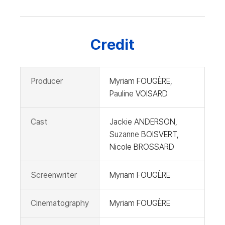
Credit
Producer
Myriam FOUGÈRE,
Pauline VOISARD
Cast
Jackie ANDERSON,
Suzanne BOISVERT,
Nicole BROSSARD
Screenwriter
Myriam FOUGÈRE
Cinematography
Myriam FOUGÈRE