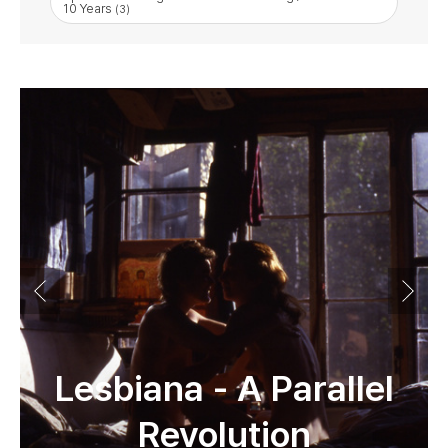
10 Years
(3)
Lesbiana - A Parallel
Revolution