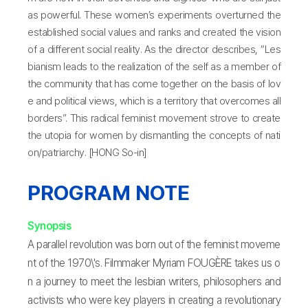
as powerful. These women’s experiments overturned the
established social values and ranks and created the vision
of a different social reality. As the director describes, “Les
bianism leads to the realization of the self as a member of
the community that has come together on the basis of lov
e and political views, which is a territory that overcomes all
borders”. This radical feminist movement strove to create
the utopia for women by dismantling the concepts of nati
on/patriarchy. [HONG So-in]
PROGRAM NOTE
Synopsis
A parallel revolution was born out of the feminist moveme
nt of the 1970\'s. Filmmaker Myriam FOUGÈRE takes us o
n a journey to meet the lesbian writers, philosophers and
activists who were key players in creating a revolutionary