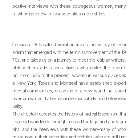
ocative interviews with these courageous women, many
of whom are now in their seventies and eighties.
Lesbiana – A Parallel Revolution
traces the history of lesbi
anism that emerged with the feminist movement of the 19
70s, and takes us on a journey to meet the lesbian writers,
philosophers, artists and activists who ignited the revoluti
on. From 1975 to the present, women in various places lik
e New York, Texas and Montreal have established experi
mental communities, dreaming of a new world that could
overturn values that emphasize masculinity and heterosex
uality.
The director recreates the history of radical lesbianism tha
t spread worldwide through archival footage and photogra
phs, and the interviews with these women–many of who
m are now in their seventies and eighties–who are still just