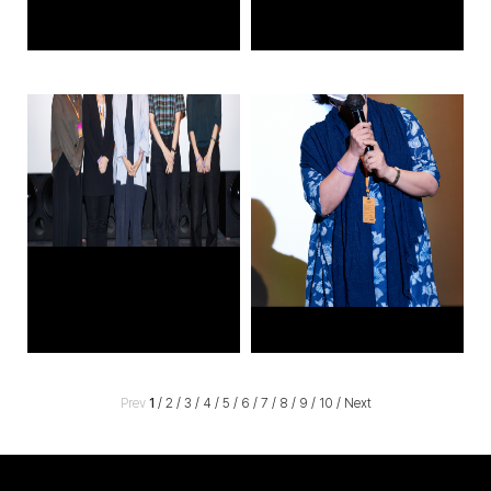
Prev
1
/
2
/
3
/
4
/
5
/
6
/
7
/
8
/
9
/
10
/
Next