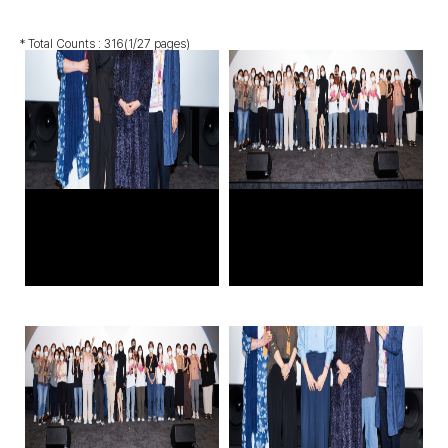
* Total Counts :
316
(1/27 pages)