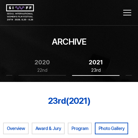
ARCHIVE
2020
2021
22nd
23rd
23rd(2021)
Overview
Award & Jury
Program
Photo Gallery