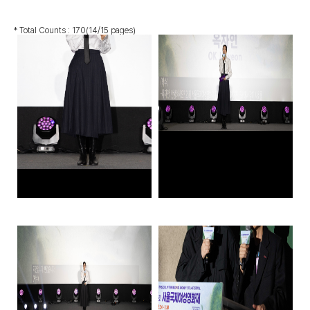
* Total Counts :
170
(14/15 pages)