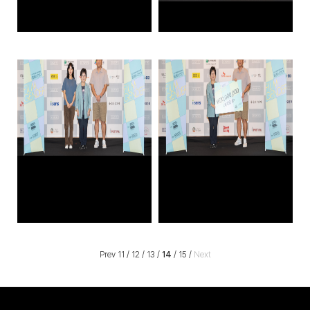
Prev
11
/
12
/
13
/
14
/
15
/
Next