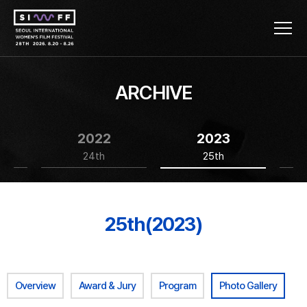
ARCHIVE
2022
2023
24th
25th
25th(2023)
Overview
Award & Jury
Program
Photo Gallery