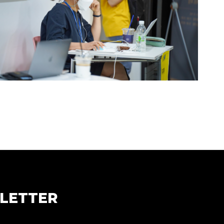
LETTER