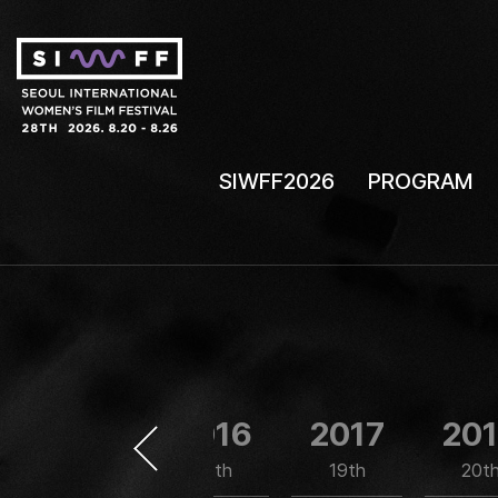
SIWFF2026
PROGRAM
2015
2016
2017
20
17th
18th
19th
20t