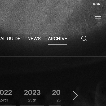
KOR
VAL GUIDE
NEWS
ARCHIVE
022
2023
2024
2025
24th
25th
26th
27th