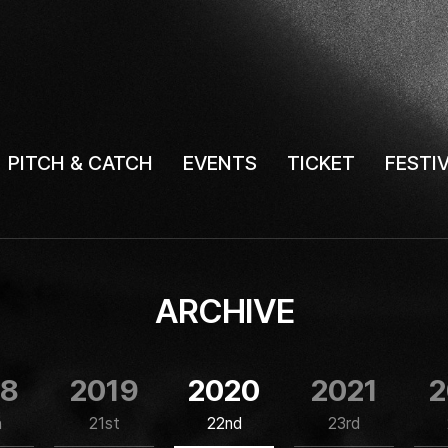
PITCH & CATCH
EVENTS
TICKET
FESTI
ARCHIVE
18
2019
2020
2021
2
h
21st
22nd
23rd