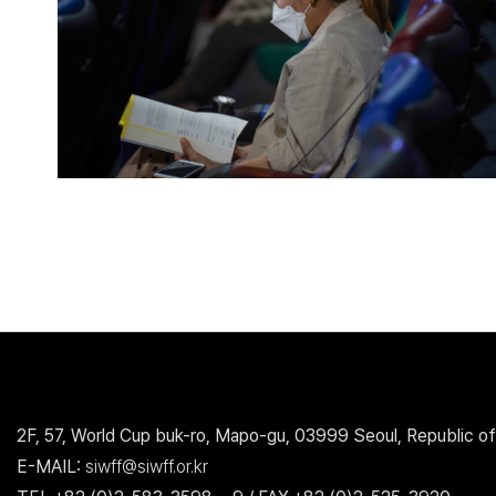
2F, 57, World Cup buk-ro, Mapo-gu, 03999 Seoul, Republic of
E-MAIL:
siwff@siwff.or.kr