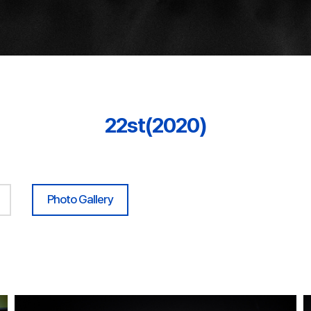
22st(2020)
Photo Gallery