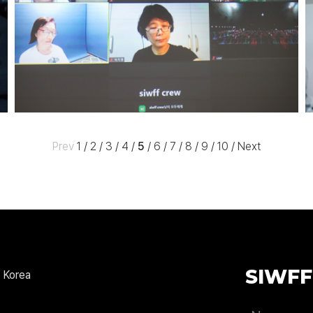
Prev
1
/
2
/
3
/
4
/
5
/
6
/
7
/
8
/
9
/
10
/
Next
SIWFF
 Korea