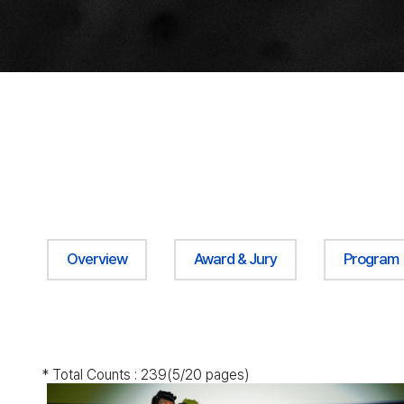
Overview
Award & Jury
Program
* Total Counts :
239
(5/20 pages)