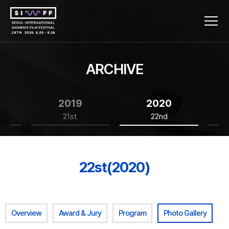
ARCHIVE
2019
2020
21st
22nd
22st(2020)
Overview
Award & Jury
Program
Photo Gallery