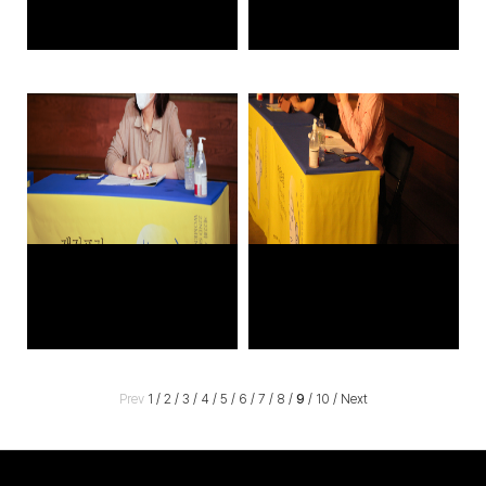
Prev
1
/
2
/
3
/
4
/
5
/
6
/
7
/
8
/
9
/
10
/
Next