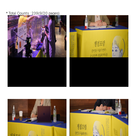
* Total Counts :
239
(9/20 pages)