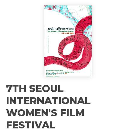
7TH SEOUL
INTERNATIONAL
WOMEN'S FILM
FESTIVAL