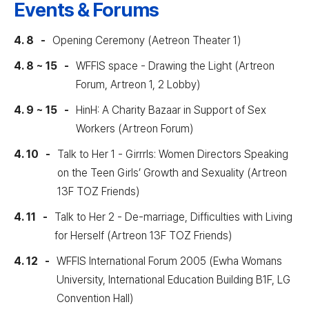
Events & Forums
4. 8
Opening Ceremony (Aetreon Theater 1)
4. 8 ~ 15
WFFIS space - Drawing the Light (Artreon
Forum, Artreon 1, 2 Lobby)
4. 9 ~ 15
HinH: A Charity Bazaar in Support of Sex
Workers (Artreon Forum)
4. 10
Talk to Her 1 - Girrrls: Women Directors Speaking
on the Teen Girls’ Growth and Sexuality (Artreon
13F TOZ Friends)
4. 11
Talk to Her 2 - De-marriage, Difficulties with Living
for Herself (Artreon 13F TOZ Friends)
4. 12
WFFIS International Forum 2005 (Ewha Womans
University, International Education Building B1F, LG
Convention Hall)