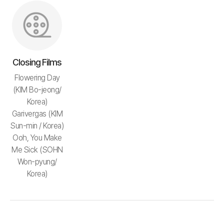
Closing Films
Flowering Day
(KIM Bo-jeong/
Korea)
Garivergas (KIM
Sun-min / Korea)
Ooh, You Make
Me Sick (SOHN
Won-pyung/
Korea)