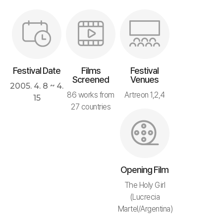
Festival Date
Films
Festival
Screened
Venues
2005. 4. 8 ~ 4.
86 works from
Artreon 1,2,4
15
27 countries
Opening Film
The Holy Girl
(Lucrecia
Martel/Argentina)