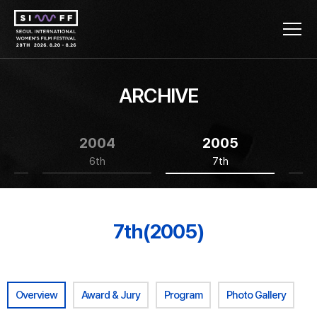
ARCHIVE
2004
2005
6th
7th
7th(2005)
Overview
Award & Jury
Program
Photo Gallery