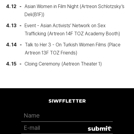
4. 12
Asian Women in Film Night (Artreon Schlotzsky’s
Deli(B1F))
4. 13
Event - Asian Activists’ Network on Sex
Trafficking (Artreon 14F TOZ Academy Booth)
4. 14
Talk to Her 3 - On Turkish Women Films (Place
Artreon 13F TOZ Friends)
4. 15
Cloing Ceremony (Aetreon Theater 1)
SIWFFLETTER
submit