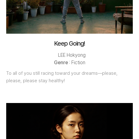
Keep Going!
LEE Hokyong
Genre
: Fiction
To all of you still racing toward your dreams—please,
please, please stay healthy!