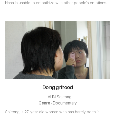
Hana is unable to empathize with other people’s emotions.
Doing girlhood
AHN Sojeong
Genre
: Documentary
Sojeong, a 27-year old woman who has barely been in