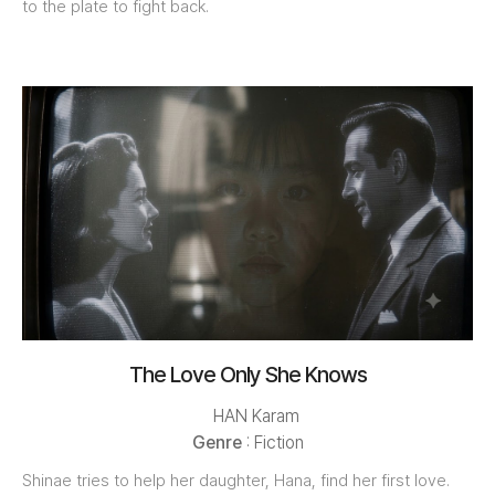
to the plate to fight back.
The Love Only She Knows
HAN Karam
Genre
: Fiction
Shinae tries to help her daughter, Hana, find her first love.