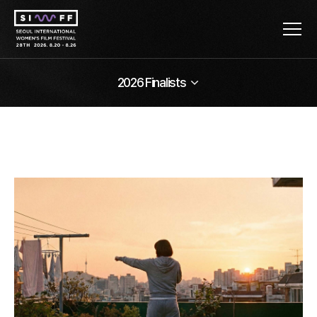
2026 Finalists