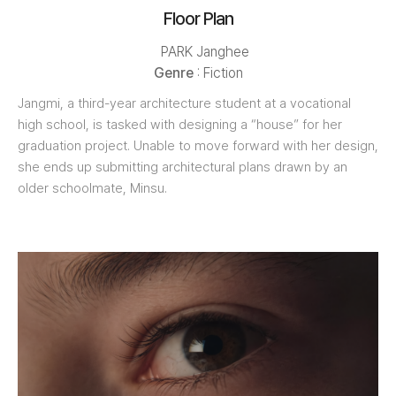
Floor Plan
PARK Janghee
Genre
: Fiction
Jangmi, a third-year architecture student at a vocational
high school, is tasked with designing a “house” for her
graduation project. Unable to move forward with her design,
she ends up submitting architectural plans drawn by an
older schoolmate, Minsu.