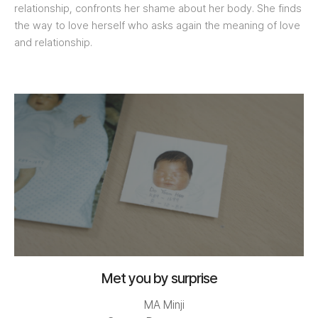
relationship, confronts her shame about her body. She finds
the way to love herself who asks again the meaning of love
and relationship.
Met you by surprise
MA Minji