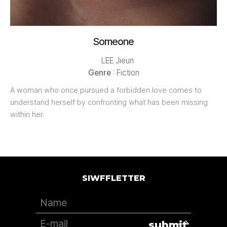
Someone
LEE Jieun
Genre
: Fiction
A woman who once pursued a forbidden love comes to
understand herself by confronting what has been missing
within her.
SIWFFLETTER
submit