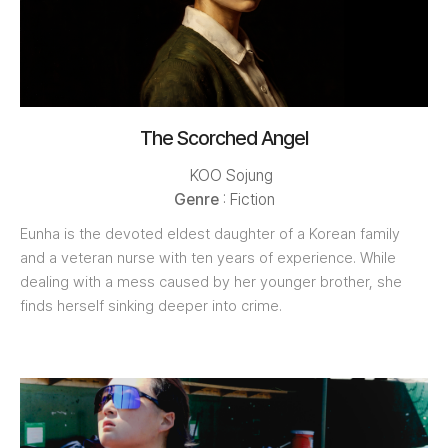
The Scorched Angel
KOO Sojung
Genre
: Fiction
Eunha is the devoted eldest daughter of a Korean family
and a veteran nurse with ten years of experience. While
dealing with a mess caused by her younger brother, she
finds herself sinking deeper into crime.