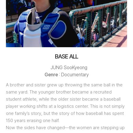
BASE ALL
JUNG SooKyeong
Genre
: Documentary
A brother and sister grew up throwing the same ball in the
same yard. The younger brother became a recruited
student athlete, while the older sister became a baseball
player working shifts at a logistics center. This is not simply
one family’s story, but the story of how baseball has spent
150 years erasing one half.
Now the sides have changed—the women are stepping up