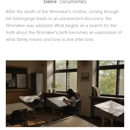
Genre
: Documentary
After the death of the filmmaker’s mother, sorting through
her belongings leads to an unexpected discovery: the
filmmaker was adopted. What begins as a search for the
truth about the filmmaker’s birth becomes an exploration of
what family means and how to live after loss.