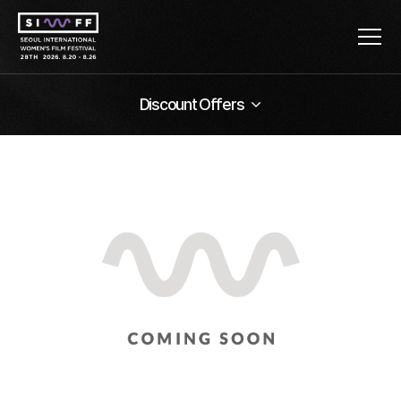
Discount Offers