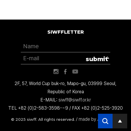
SIWFFLETTER
submit
2F, 57, World Cup buk-ro, Mapo-gu, 03999 Seoul,
Republic of Korea
E-MAIL:
siwff@siwff.or.kr
TEL +82 (0)2-583-3598-~9 / FAX +82 (0)2-525-3920
made by AccessICT
© 2025 siwff. All rights reserved. /