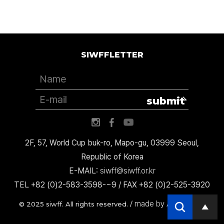
SIWFFLETTER
submit
2F, 57, World Cup buk-ro, Mapo-gu, 03999 Seoul,
Republic of Korea
E-MAIL:
siwff@siwff.or.kr
TEL +82 (0)2-583-3598-~9 / FAX +82 (0)2-525-3920
made by AccessICT
© 2025 siwff. All rights reserved. /