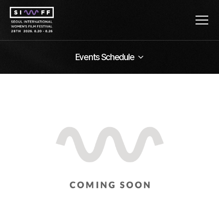
Events Schedule