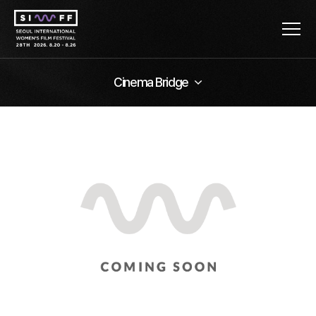
Cinema Bridge