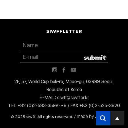
SIWFFLETTER
submit
2F, 57, World Cup buk-ro, Mapo-gu, 03999 Seoul,
Republic of Korea
E-MAIL:
siwff@siwff.or.kr
TEL +82 (0)2-583-3598-~9 / FAX +82 (0)2-525-3920
made by AccessICT
© 2025 siwff. All rights reserved. /