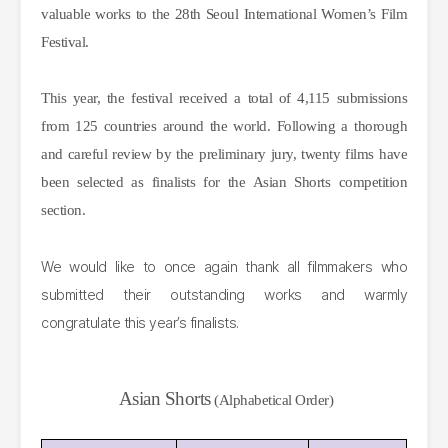
valuable works to the 28th Seoul International Women’s Film
Festival.
This year, the festival received a total of 4,115 submissions
from 125 countries around the world. Following a thorough
and careful review by the preliminary jury, twenty films have
been selected as finalists for the Asian Shorts competition
section.
We would like to once again thank all filmmakers who
submitted their outstanding works and warmly
congratulate this year’s finalists.
Asian Shorts
(Alphabetical Order)