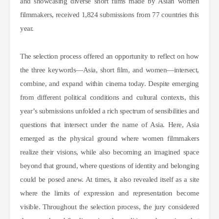
and showcasing diverse short films made by Asian women
filmmakers, received 1,824 submissions from 77 countries this
year.
The selection process offered an opportunity to reflect on how
the three keywords—Asia, short film, and women—intersect,
combine, and expand within cinema today. Despite emerging
from different political conditions and cultural contexts, this
year’s submissions unfolded a rich spectrum of sensibilities and
questions that intersect under the name of Asia. Here, Asia
emerged as the physical ground where women filmmakers
realize their visions, while also becoming an imagined space
beyond that ground, where questions of identity and belonging
could be posed anew. At times, it also revealed itself as a site
where the limits of expression and representation become
visible. Throughout the selection process, the jury considered