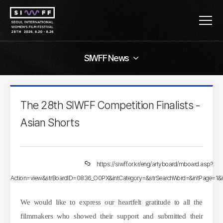
SIWFF News
The 28th SIWFF Competition Finalists -
Asian Shorts
https://siwff.or.kr/eng/artyboard/mboard.asp?
Action=view&strBoardID=0836_O0PX&intCategory=&strSearchWord=&intPage=1&
We would like to express our heartfelt gratitude to all the
filmmakers who showed their support and submitted their