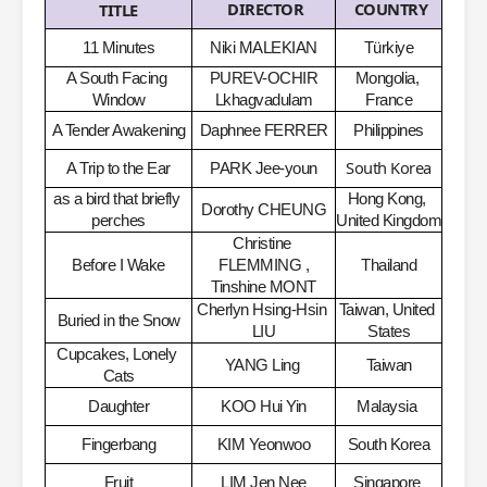
DIRECTOR
COUNTRY
TITLE
11 Minutes
Niki MALEKIAN
Türkiye
A South Facing 
PUREV-OCHIR 
Mongolia, 
Window
Lkhagvadulam
France
A Tender Awakening
Daphnee FERRER
Philippines
South Korea
A Trip to the Ear
PARK Jee-youn
as a bird that briefly 
Hong Kong, 
Dorothy CHEUNG
perches
United Kingdom
Christine 
Before I Wake
FLEMMING ,
Thailand
Tinshine MONT
Cherlyn Hsing-Hsin 
Taiwan, United 
Buried in the Snow
LIU
States
Cupcakes, Lonely 
YANG Ling
​
Taiwan
Cats
Daughter
KOO Hui Yin
Malaysia
​
Fingerbang
KIM Yeonwoo
South Korea
Fruit
LIM Jen Nee
Singapore
​