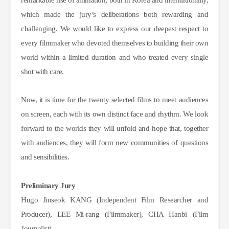
remarkable rise of animation, both in Korea and internationally,
which made the jury’s deliberations both rewarding and
challenging. We would like to express our deepest respect to
every filmmaker who devoted themselves to building their own
world within a limited duration and who treated every single
shot with care.
Now, it is time for the twenty selected films to meet audiences
on screen, each with its own distinct face and rhythm. We look
forward to the worlds they will unfold and hope
that, together
with audiences, they will form new communities of questions
and sensibilities.
Preliminary Jury
Hugo Jinseok KANG (Independent Film Researcher and 
Producer), LEE Mi-rang (Filmmaker), CHA Hanbi (Film 
Journalist)