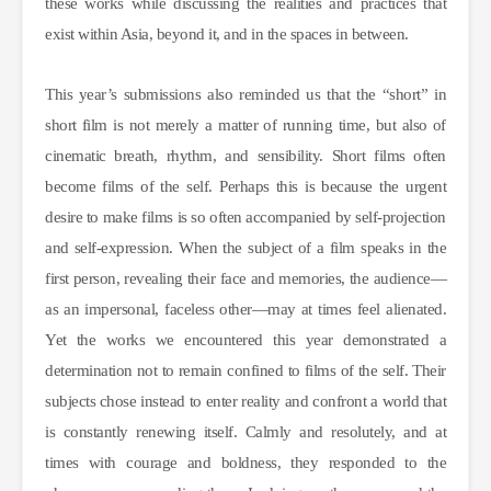
these works while discussing the realities and practices that
exist within Asia, beyond it, and in the spaces in between.
This year’s submissions also reminded us that the “short” in
short film is not merely a matter of running time, but also of
cinematic breath, rhythm, and sensibility. Short films often
become films of the self. Perhaps this is because the urgent
desire to make films is so often accompanied by self-projection
and self-expression. When the subject of a film speaks in the
first person, revealing their face and memories, the audience—
as an impersonal, faceless other—may at times feel alienated.
Yet the works we encountered this year demonstrated a
determination not to remain confined to films of the self. Their
subjects chose instead to enter reality and confront a world that
is constantly renewing itself. Calmly and resolutely, and at
times with courage and boldness, they responded to the