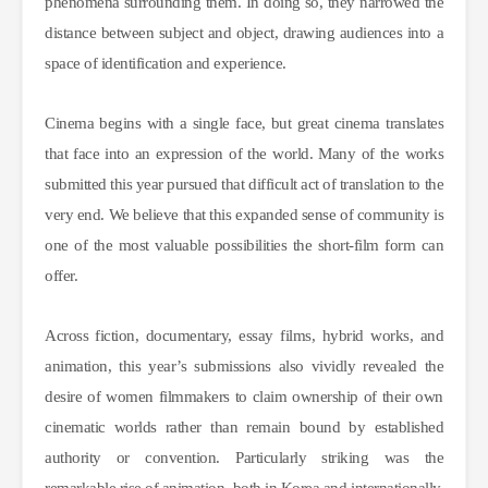
phenomena surrounding them. In doing so, they narrowed the
distance between subject and object, drawing audiences into a
space of identification and experience.
Cinema begins with a single face, but great cinema translates
that face into an expression of the world. Many of the works
submitted this year pursued that difficult act of translation to the
very end. We believe that this expanded sense of community is
one of the most valuable possibilities the short-film form can
offer.
Across fiction, documentary, essay films, hybrid works, and
animation, this year’s submissions also vividly revealed the
desire of women filmmakers to claim ownership of their own
cinematic worlds rather than remain bound by established
authority or convention. Particularly striking was the