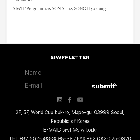
SIWFF Programmers SON Sinae, SONG Hyojoung 
SIWFFLETTER
submit
2F, 57, World Cup buk-ro, Mapo-gu, 03999 Seoul,
Republic of Korea
E-MAIL:
siwff@siwff.or.kr
TEL +82 (0)2-583-3598-~9 / FAX +82 (0)2-525-3920