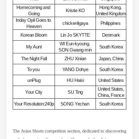
Homecoming and 
Hong Kong, 
Kristie KO
Going
United Kingdom
Inday Opil Goes to 
chickenligaya
Philippines
​
Heaven
Korean Bloom
Lin Jo SKYTTE
Denmark
WI Eun-kyoung, 
My Aunt
South Korea
SON Gwang-min
The Night Fall
ZHU Xinian
Japan, China
To you
​
YANG Dohye
South Korea
unPlug
HU Haisi
United States
United States, 
Your City
SU Ting
China, France
Your Resolution:240p
SONG Yechan
​
South Korea
The Asian Shorts competition section, dedicated to discovering